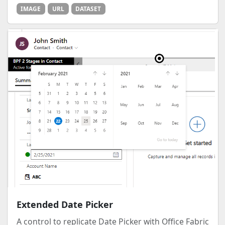
IMAGE
URL
DATASET
Extended Date Picker
A control to replicate Date Picker with Office Fabric