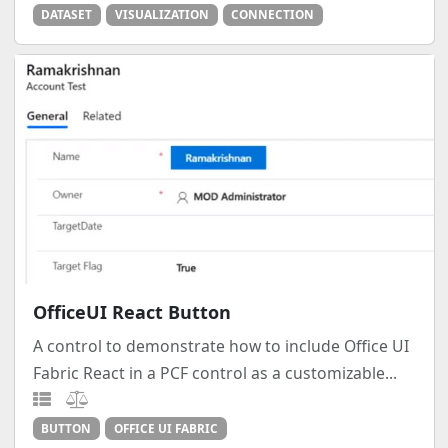
DATASET
VISUALIZATION
CONNECTION
OfficeUI React Button
A control to demonstrate how to include Office UI
Fabric React in a PCF control as a customizable...
BUTTON
OFFICE UI FABRIC