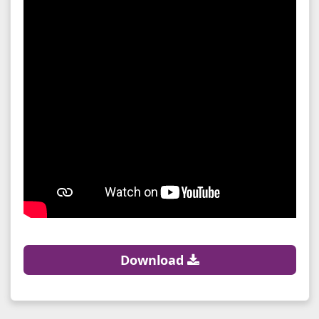
Download