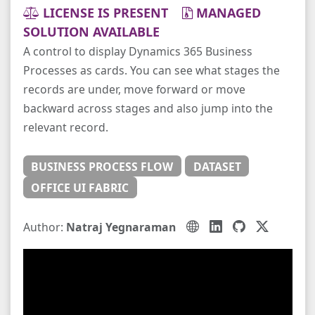
LICENSE IS PRESENT
MANAGED
SOLUTION AVAILABLE
A control to display Dynamics 365 Business
Processes as cards. You can see what stages the
records are under, move forward or move
backward across stages and also jump into the
relevant record.
BUSINESS PROCESS FLOW
DATASET
OFFICE UI FABRIC
Author:
Natraj Yegnaraman