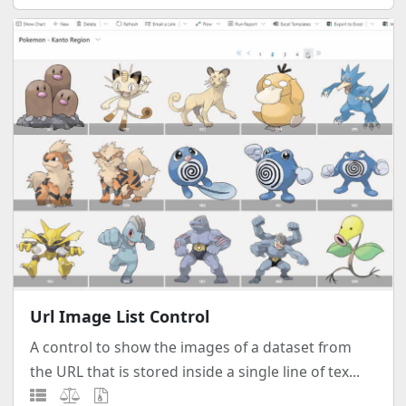
Url Image List Control
A control to show the images of a dataset from
the URL that is stored inside a single line of tex...