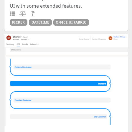
UI with some extended features.
PICKER
DATETIME
OFFICE UI FABRIC