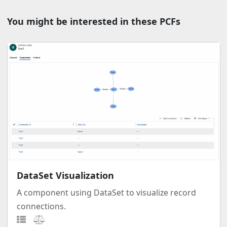
You might be interested in these PCFs
DataSet Visualization
A component using DataSet to visualize record
connections.