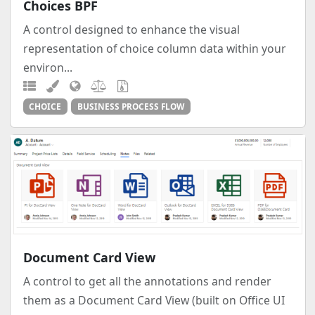
Choices BPF
A control designed to enhance the visual
representation of choice column data within your
environ...
CHOICE
BUSINESS PROCESS FLOW
Document Card View
A control to get all the annotations and render
them as a Document Card View (built on Office UI