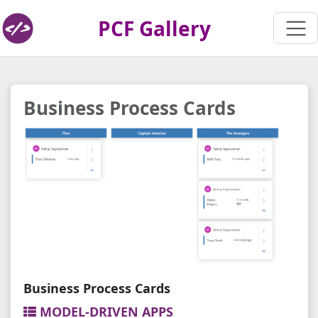
PCF Gallery
Business Process Cards
Business Process Cards
MODEL-DRIVEN APPS