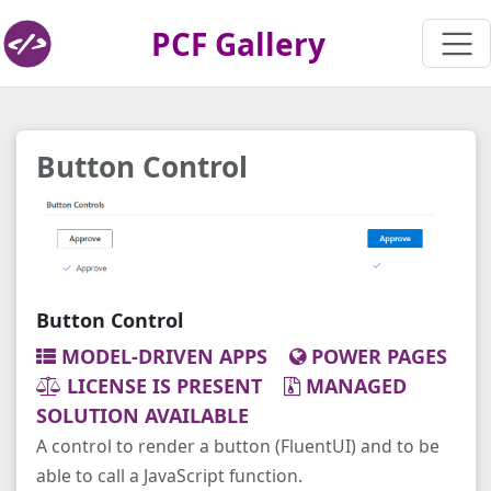
PCF Gallery
Button Control
Button Control
MODEL-DRIVEN APPS
POWER PAGES
LICENSE IS PRESENT
MANAGED
SOLUTION AVAILABLE
A control to render a button (FluentUI) and to be
able to call a JavaScript function.