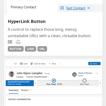
HyperLink Button
A control to replace those long, messy,
unreadable URLs with a clean, clickable button.
BUTTON
LINK
URL