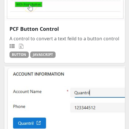
PCF Button Control
A control to convert a text feild to a button control
BUTTON
JAVASCRIPT