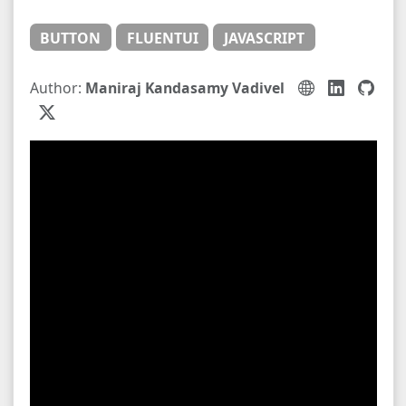
BUTTON
FLUENTUI
JAVASCRIPT
Author:
Maniraj Kandasamy Vadivel