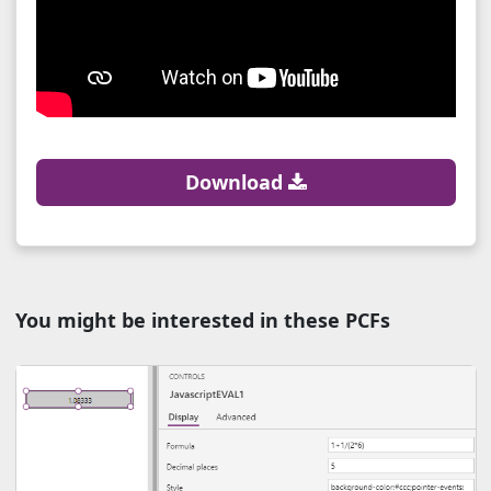
Download
You might be interested in these PCFs