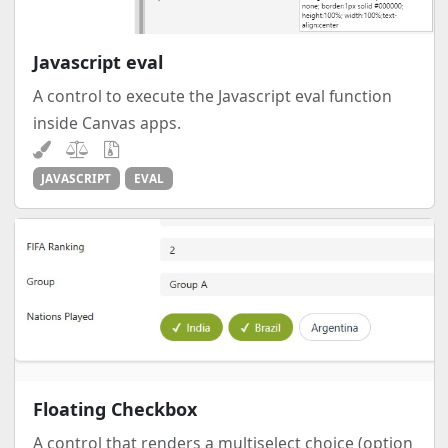
Javascript eval
A control to execute the Javascript eval function
inside Canvas apps.
JAVASCRIPT
EVAL
Floating Checkbox
A control that renders a multiselect choice (option