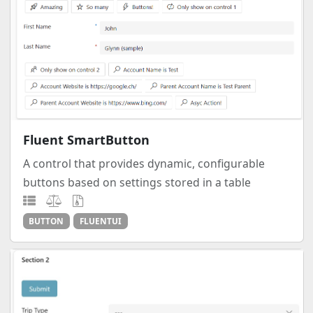
Fluent SmartButton
A control that provides dynamic, configurable
buttons based on settings stored in a table
BUTTON
FLUENTUI