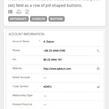
set) field as a row of pill-shaped buttons.
OPTIONSET
CHOICES
BUTTON