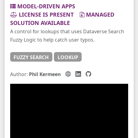
MODEL-DRIVEN APPS
LICENSE IS PRESENT
MANAGED
SOLUTION AVAILABLE
A control for lookups that uses Dataverse Search
Fuzzy Logic to help catch user typos.
FUZZY SEARCH
LOOKUP
Author:
Phil Kermeen