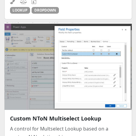
LOOKUP
DROPDOWN
Custom NToN Multiselect Lookup
A control for Multselect Lookup based on a