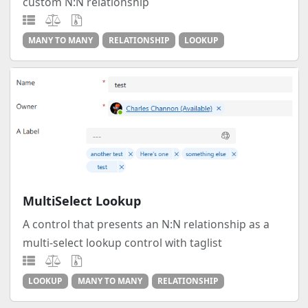
custom N:N relationship
MANY TO MANY
RELATIONSHIP
LOOKUP
MultiSelect Lookup
A control that presents an N:N relationship as a
multi-select lookup control with taglist
LOOKUP
MANY TO MANY
RELATIONSHIP