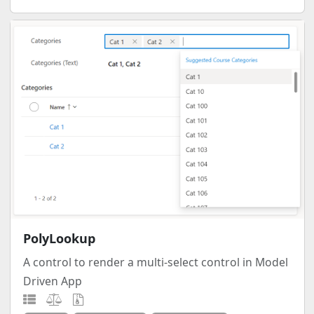
PolyLookup
A control to render a multi-select control in Model
Driven App