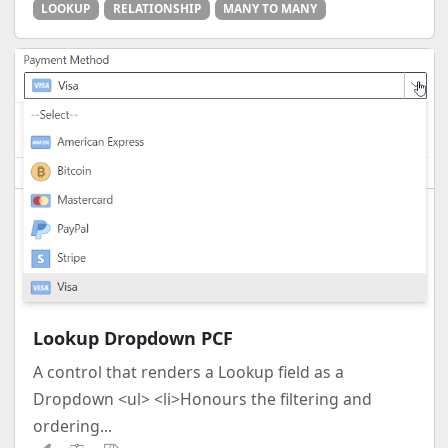
LOOKUP
RELATIONSHIP
MANY TO MANY
Lookup Dropdown PCF
A control that renders a Lookup field as a
Dropdown <ul> <li>Honours the filtering and
ordering...