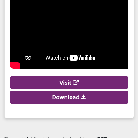
Visit
Download