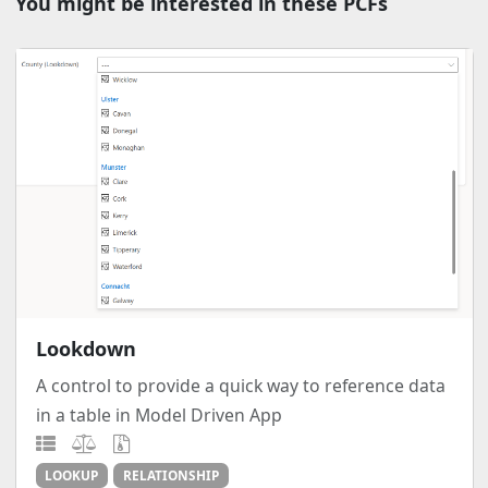
You might be interested in these PCFs
Lookdown
A control to provide a quick way to reference data
in a table in Model Driven App
LOOKUP
RELATIONSHIP