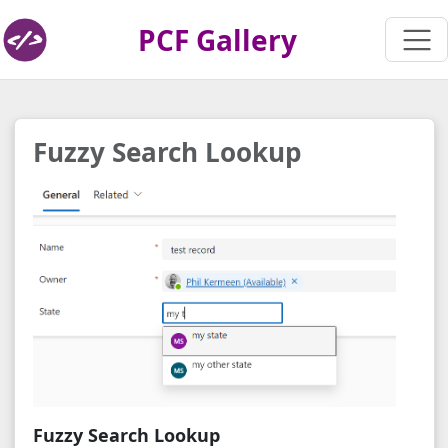
PCF Gallery
Fuzzy Search Lookup
Fuzzy Search Lookup