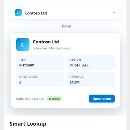
Smart Lookup