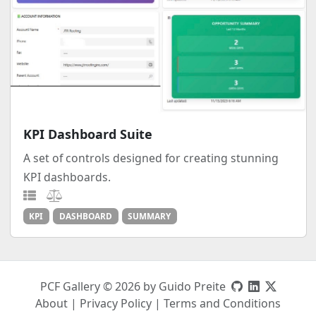
KPI Dashboard Suite
A set of controls designed for creating stunning
KPI dashboards.
KPI
DASHBOARD
SUMMARY
PCF Gallery © 2026 by Guido Preite
About
|
Privacy Policy
|
Terms and Conditions