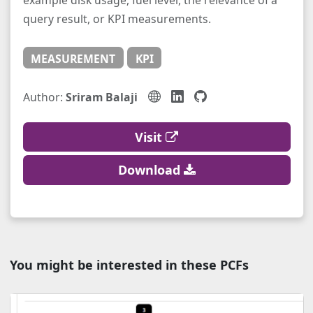
example disk usage, fuel level, the relevance of a
query result, or KPI measurements.
MEASUREMENT
KPI
Author:
Sriram Balaji
Visit
Download
You might be interested in these PCFs