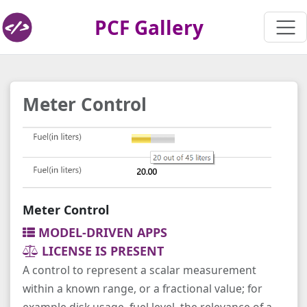
PCF Gallery
Meter Control
Meter Control
MODEL-DRIVEN APPS
LICENSE IS PRESENT
A control to represent a scalar measurement
within a known range, or a fractional value; for