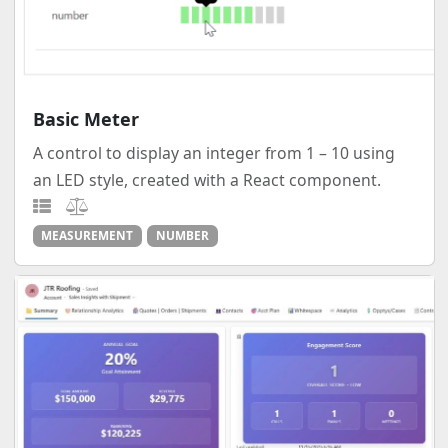
Basic Meter
A control to display an integer from 1 – 10 using
an LED style, created with a React component.
MEASUREMENT
NUMBER