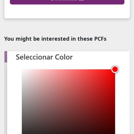
You might be interested in these PCFs