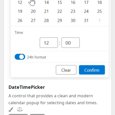
DateTimePicker
A control that provides a clean and modern
calendar popup for selecting dates and times.