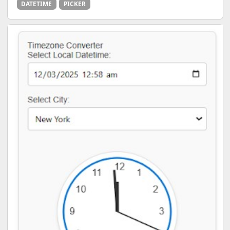
DATETIME
PICKER