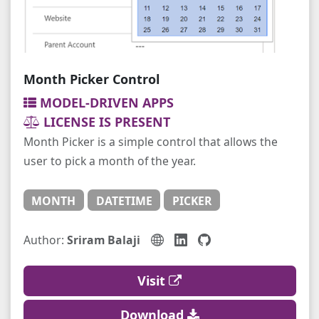
Month Picker Control
MODEL-DRIVEN APPS
LICENSE IS PRESENT
Month Picker is a simple control that allows the
user to pick a month of the year.
MONTH
DATETIME
PICKER
Author:
Sriram Balaji
Visit
Download