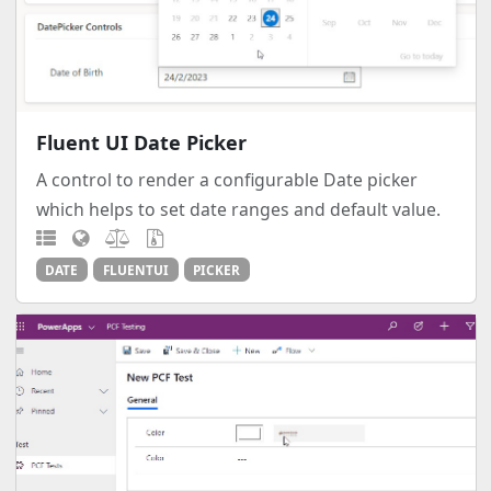
Fluent UI Date Picker
A control to render a configurable Date picker
which helps to set date ranges and default value.
DATE
FLUENTUI
PICKER