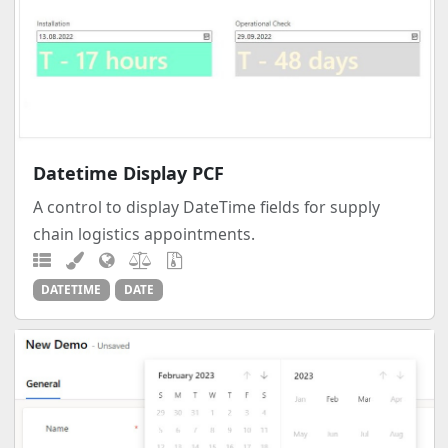
Datetime Display PCF
A control to display DateTime fields for supply
chain logistics appointments.
DATETIME
DATE