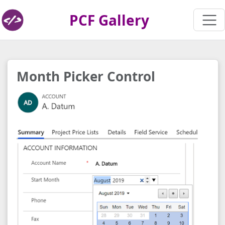
PCF Gallery
Month Picker Control