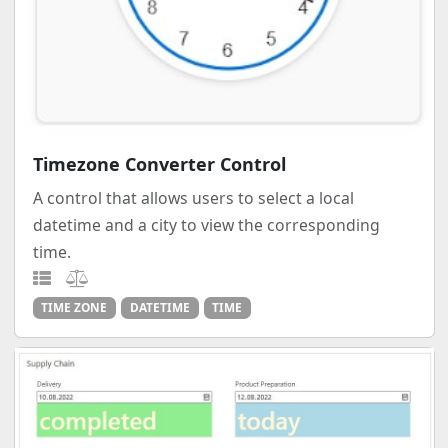
Timezone Converter Control
A control that allows users to select a local
datetime and a city to view the corresponding
time.
TIME ZONE
DATETIME
TIME