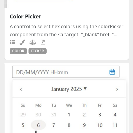
Color Picker
A control to select hex colors using the colorPicker
component from the <a target="_blank" href="...
COLOR
PICKER