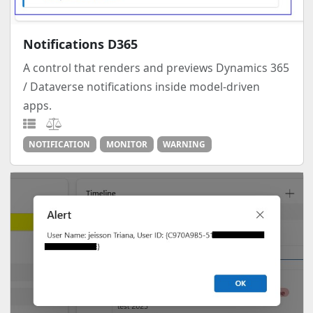
Notifications D365
A control that renders and previews Dynamics 365
/ Dataverse notifications inside model-driven
apps.
NOTIFICATION
MONITOR
WARNING