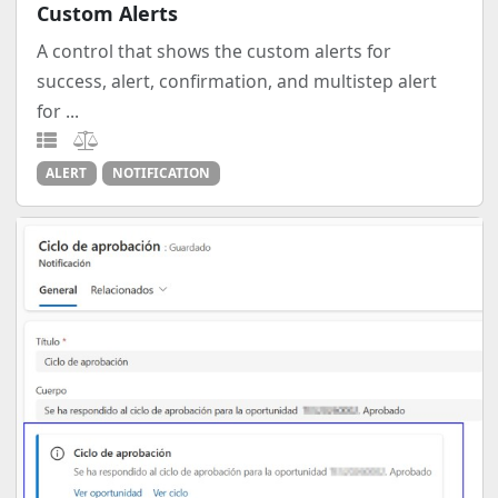
Custom Alerts
A control that shows the custom alerts for
success, alert, confirmation, and multistep alert
for ...
ALERT
NOTIFICATION