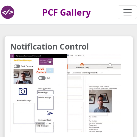
PCF Gallery
Notification Control