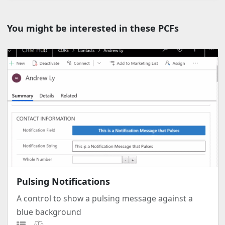
You might be interested in these PCFs
Pulsing Notifications
A control to show a pulsing message against a
blue background