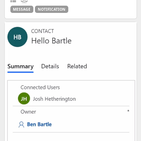
MESSAGE
NOTIFICATION