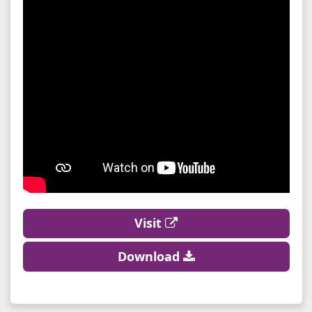
Visit
Download