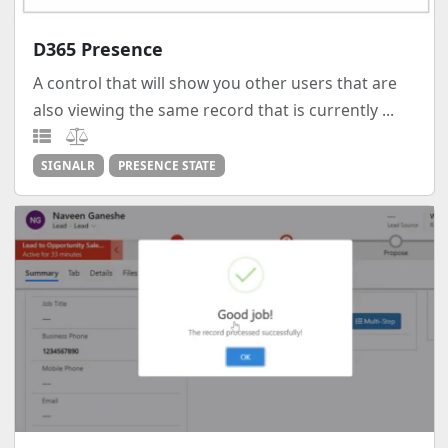
D365 Presence
A control that will show you other users that are
also viewing the same record that is currently ...
SIGNALR
PRESENCE STATE