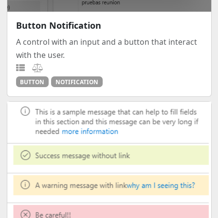
Button Notification
A control with an input and a button that interact
with the user.
BUTTON
NOTIFICATION