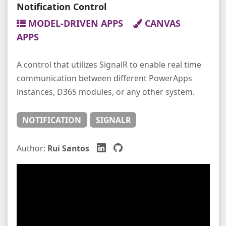
Notification Control
MODEL-DRIVEN APPS
CANVAS
APPS
A control that utilizes SignalR to enable real time
communication between different PowerApps
instances, D365 modules, or any other system.
NOTIFICATION
SIGNALR
Author:
Rui Santos