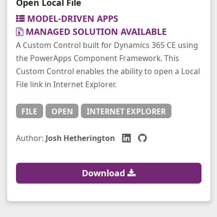
Open Local File
MODEL-DRIVEN APPS
MANAGED SOLUTION AVAILABLE
A Custom Control built for Dynamics 365 CE using
the PowerApps Component Framework. This
Custom Control enables the ability to open a Local
File link in Internet Explorer.
FILE
OPEN
INTERNET EXPLORER
Author:
Josh Hetherington
Download