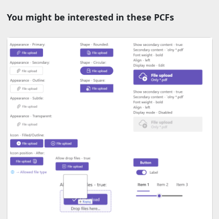
You might be interested in these PCFs