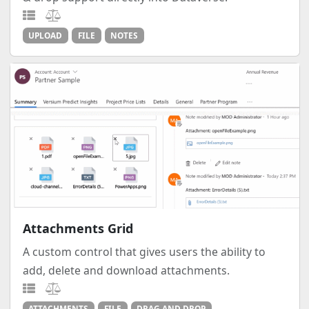
UPLOAD
FILE
NOTES
Attachments Grid
A custom control that gives users the ability to
add, delete and download attachments.
ATTACHMENTS
FILE
DRAG AND DROP