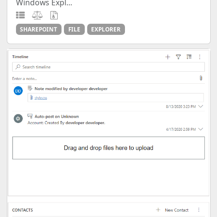
Windows Expl...
SHAREPOINT
FILE
EXPLORER