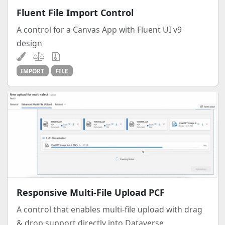
Fluent File Import Control
A control for a Canvas App with Fluent UI v9
design
IMPORT
FILE
Responsive Multi-File Upload PCF
A control that enables multi-file upload with drag
& drop support directly into Dataverse.