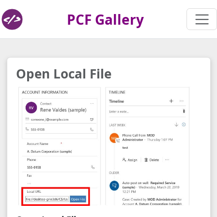
PCF Gallery
Open Local File