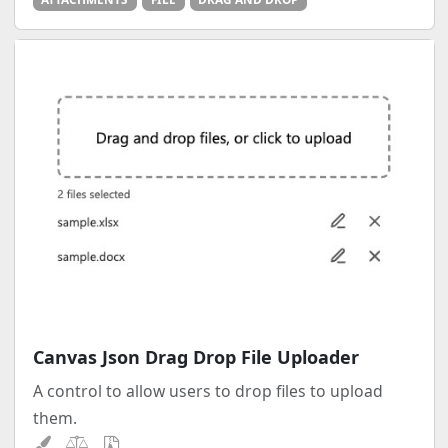
Canvas Json Drag Drop File Uploader
A control to allow users to drop files to upload
them.