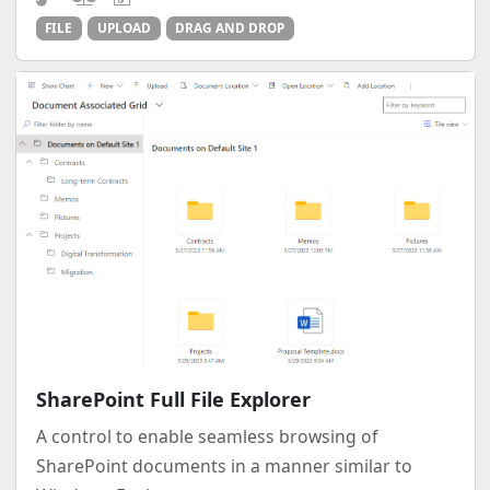
FILE
UPLOAD
DRAG AND DROP
SharePoint Full File Explorer
A control to enable seamless browsing of
SharePoint documents in a manner similar to