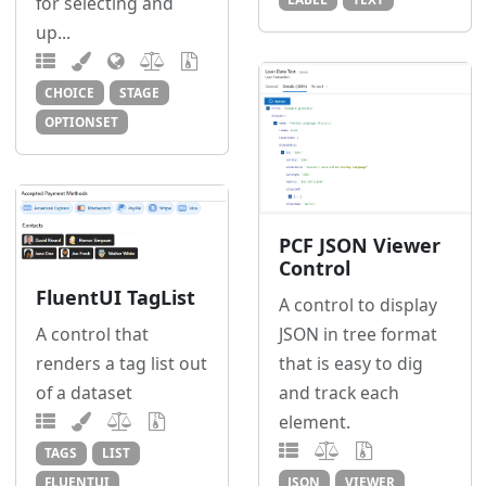
for selecting and
up...
CHOICE
STAGE
OPTIONSET
PCF JSON Viewer
Control
FluentUI TagList
A control to display
JSON in tree format
A control that
that is easy to dig
renders a tag list out
and track each
of a dataset
element.
TAGS
LIST
JSON
VIEWER
FLUENTUI