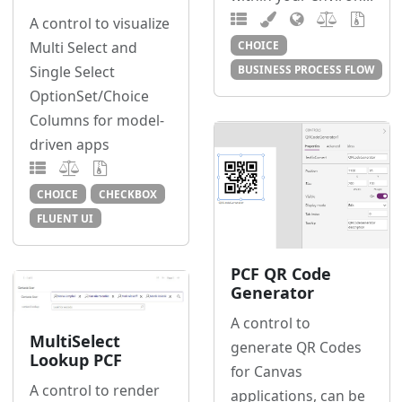
A control to visualize
Multi Select and
CHOICE
Single Select
BUSINESS PROCESS FLOW
OptionSet/Choice
Columns for model-
driven apps
CHOICE
CHECKBOX
FLUENT UI
PCF QR Code
Generator
A control to
MultiSelect
generate QR Codes
Lookup PCF
for Canvas
A control to render
applications, can be