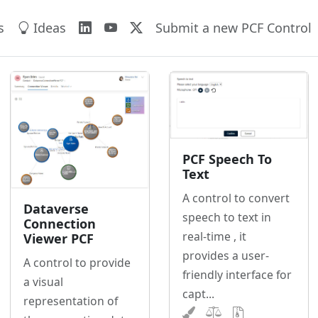
s
Ideas
Submit a new PCF Control
PCF Speech To
Text
A control to convert
Dataverse
speech to text in
Connection
real-time , it
Viewer PCF
provides a user-
A control to provide
friendly interface for
a visual
capt...
representation of