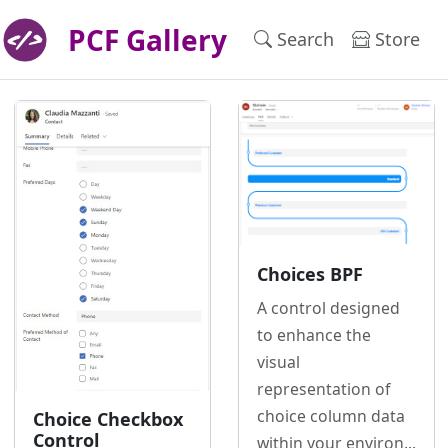
PCF Gallery
Search
Store
Choices BPF
A control designed
to enhance the
visual
representation of
choice column data
Choice Checkbox
Control
within your environ...