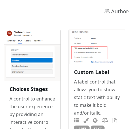
Author
Custom Label
A label control that
Choices Stages
allows you to show
static text with ability
A control to enhance
to make it bold
the user experience
and/or italic.
by providing an
interactive control
LABEL
TEXT