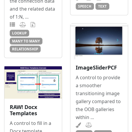
the connection data
SPEECH
TEXT
and the related data
of 1:N, ...
LOOKUP
MANY TO MANY
RELATIONSHIP
ImageSliderPCF
A control to provide
a smoother
transitioning image
gallery compared to
RAW! Docx
the OOB galleries
Templates
within ...
A control to fill in a
Docx template