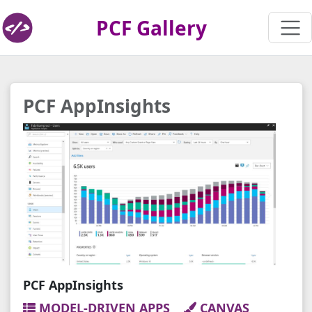
PCF Gallery
PCF AppInsights
PCF AppInsights
MODEL-DRIVEN APPS
CANVAS