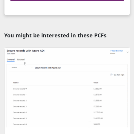
You might be interested in these PCFs