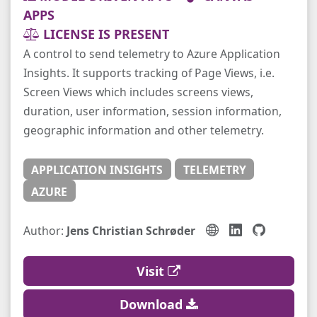
APPS
LICENSE IS PRESENT
A control to send telemetry to Azure Application
Insights. It supports tracking of Page Views, i.e.
Screen Views which includes screens views,
duration, user information, session information,
geographic information and other telemetry.
APPLICATION INSIGHTS
TELEMETRY
AZURE
Author:
Jens Christian Schrøder
Visit
Download