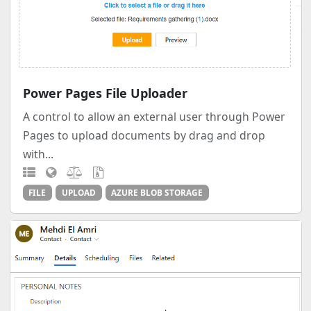
Power Pages File Uploader
A control to allow an external user through Power
Pages to upload documents by drag and drop
with...
FILE
UPLOAD
AZURE BLOB STORAGE