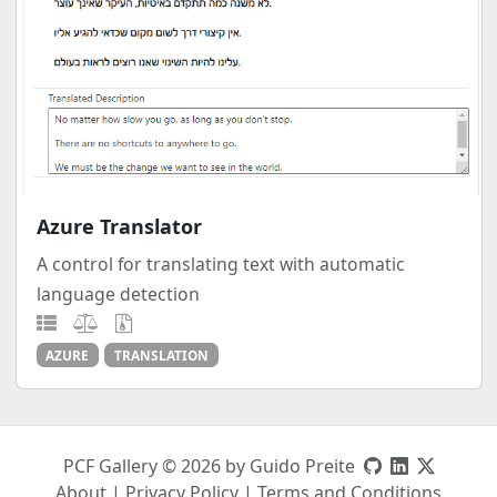
Azure Translator
A control for translating text with automatic
language detection
AZURE
TRANSLATION
PCF Gallery © 2026 by Guido Preite
About
|
Privacy Policy
|
Terms and Conditions