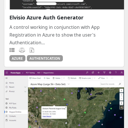
Elvisio Azure Auth Generator
A control working in conjunction with App
Registration in Azure to show the user's
Authentication...
AZURE
AUTHENTICATION