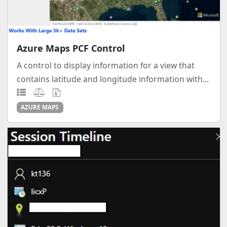
Azure Maps PCF Control
A control to display information for a view that
contains latitude and longitude information with...
AZURE MAPS