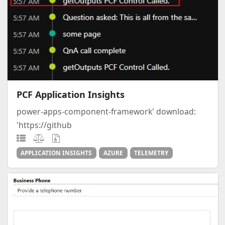
PCF Application Insights
power-apps-component-framework' download:
'https://github
APPLICATION INSIGHTS
AZURE
TELEMETRY