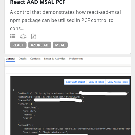
React AAD MSAL PCF
A control that demonstrates how react-aad-msal
npm package can be utilised in PCF control to
cons...
REACT
AZURE AD
MSAL