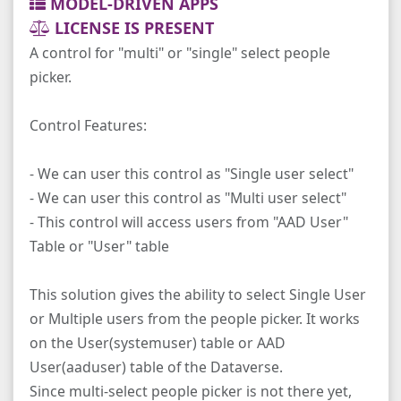
MODEL-DRIVEN APPS
LICENSE IS PRESENT
A control for "multi" or "single" select people
picker.
Control Features:
- We can user this control as "Single user select"
- We can user this control as "Multi user select"
- This control will access users from "AAD User"
Table or "User" table
This solution gives the ability to select Single User
or Multiple users from the people picker. It works
on the User(systemuser) table or AAD
User(aaduser) table of the Dataverse.
Since multi-select people picker is not there yet,