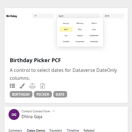
Birthday Picker PCF
A control to select dates for Dataverse DateOnly
columns.
BIRTHDAY
PICKER
DATE