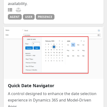
availability.
AGENT
USER
PRESENCE
Quick Date Navigator
A control designed to enhance the date selection
experience in Dynamics 365 and Model-Driven
Apps.