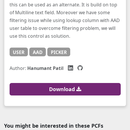
this can be used as an alternate. It is build on top
of Multiline text field. Moreover we have some
filtering issue while using lookup column with AAD
user table to overcome filtering problem, we will
use this control as solution.
USER
AAD
PICKER
Author:
Hanumant Patil
Download
You might be interested in these PCFs