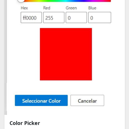
Color Picker