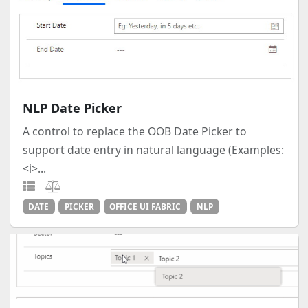
NLP Date Picker
A control to replace the OOB Date Picker to
support date entry in natural language (Examples:
<i>...
DATE
PICKER
OFFICE UI FABRIC
NLP