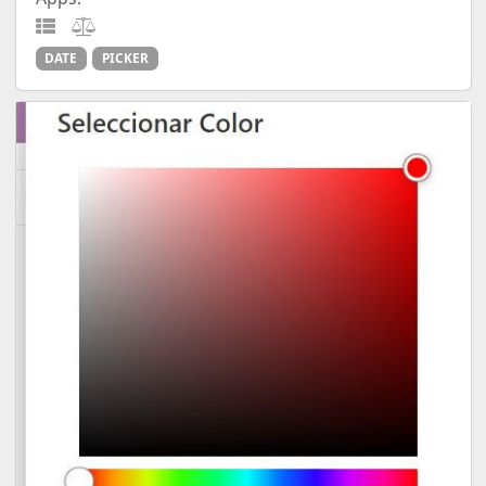
DATE
PICKER