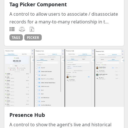
Tag Picker Component
A control to allow users to associate / disassociate
records for a many-to-many relationship in t...
TAGS
PICKER
Presence Hub
A control to show the agent’s live and historical