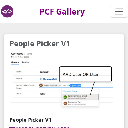
PCF Gallery
People Picker V1
People Picker V1