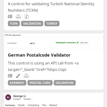
A control for validating Turkish National Identity
Numbers (TCKN)
TCKN
VALIDATION
TURKEY
German Postalcode Validator
This control is using an API call from <a
target="_blank" href="https://api
GERMANY
POSSTAL CODE
VALIDATION