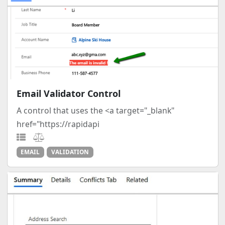
Email Validator Control
A control that uses the <a target="_blank"
href="https://rapidapi
EMAIL
VALIDATION