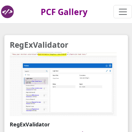
PCF Gallery
RegExValidator
RegExValidator