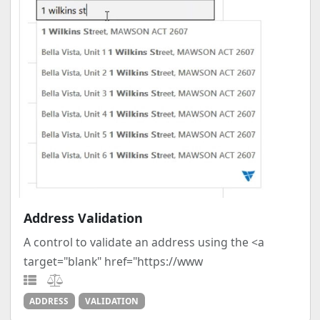
Address Validation
A control to validate an address using the <a
target="blank" href="https://www
ADDRESS
VALIDATION