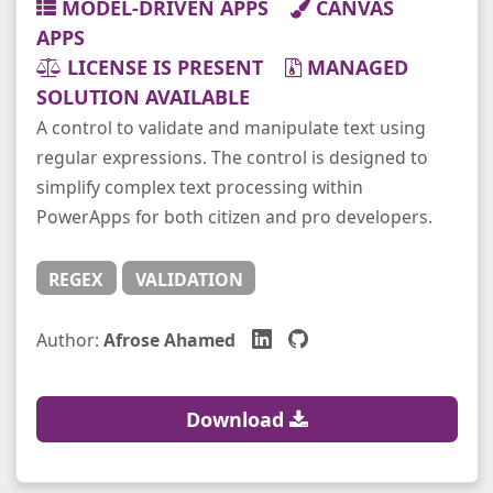
MODEL-DRIVEN APPS
CANVAS
APPS
LICENSE IS PRESENT
MANAGED
SOLUTION AVAILABLE
A control to validate and manipulate text using
regular expressions. The control is designed to
simplify complex text processing within
PowerApps for both citizen and pro developers.
REGEX
VALIDATION
Author:
Afrose Ahamed
Download