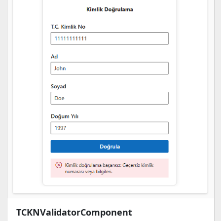
TCKNValidatorComponent