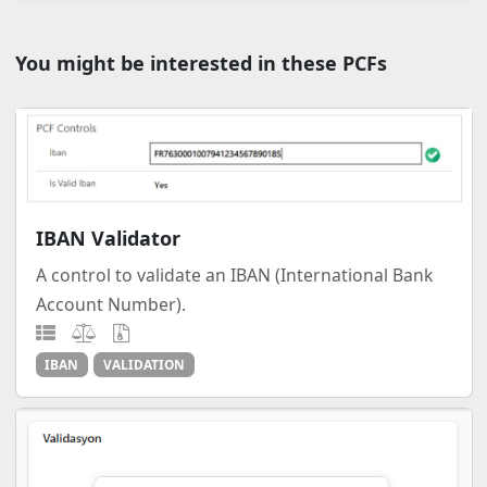
You might be interested in these PCFs
IBAN Validator
A control to validate an IBAN (International Bank
Account Number).
IBAN
VALIDATION