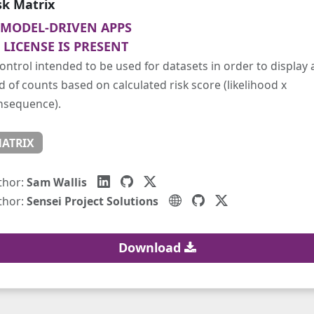
sk Matrix
MODEL-DRIVEN APPS
LICENSE IS PRESENT
ontrol intended to be used for datasets in order to display 
d of counts based on calculated risk score (likelihood x
nsequence).
ATRIX
thor:
Sam Wallis
thor:
Sensei Project Solutions
Download