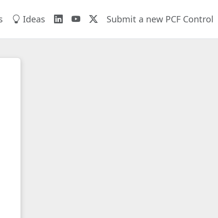
s
Ideas
Submit a new PCF Control