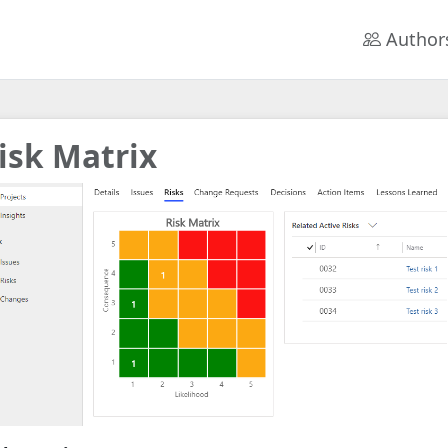
Author
isk Matrix