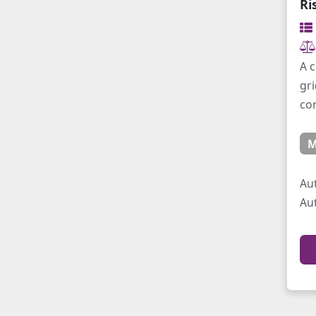
Ri
A c
gri
co
M
Au
Au