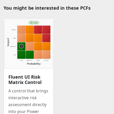
You might be interested in these PCFs
Fluent UI Risk
Matrix Control
A control that brings
interactive risk
assessment directly
into your Power