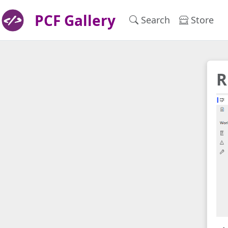
PCF Gallery
Search
Store
R