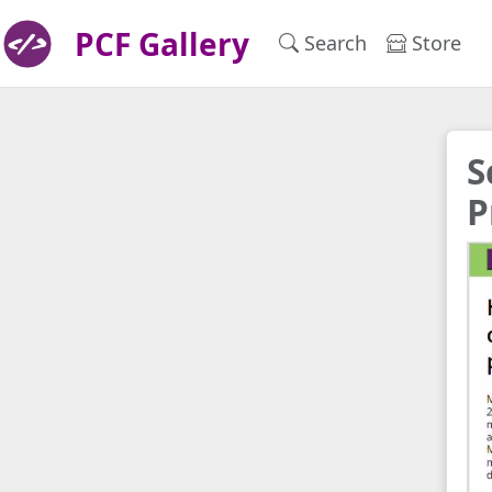
PCF Gallery
Search
Store
S
P