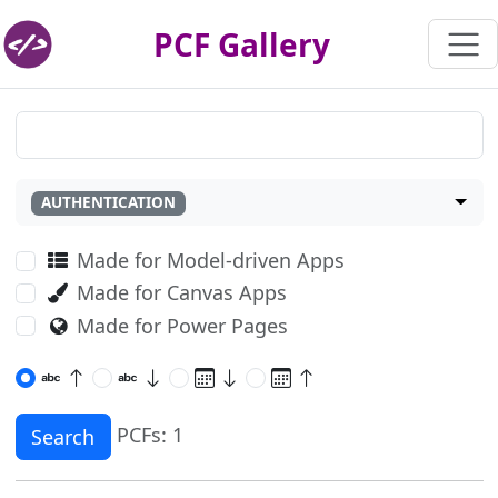
PCF Gallery
AUTHENTICATION
Made for Model-driven Apps
Made for Canvas Apps
Made for Power Pages
PCFs: 1
Search