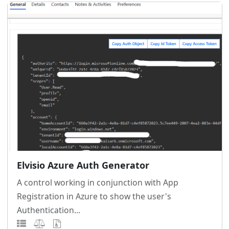
Elvisio Azure Auth Generator
A control working in conjunction with App
Registration in Azure to show the user's
Authentication...