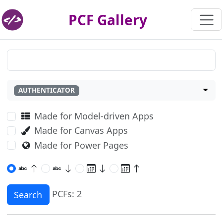
PCF Gallery
AUTHENTICATOR
Made for Model-driven Apps
Made for Canvas Apps
Made for Power Pages
PCFs: 2
Search