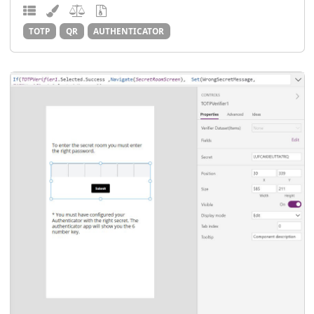
TOTP
QR
AUTHENTICATOR