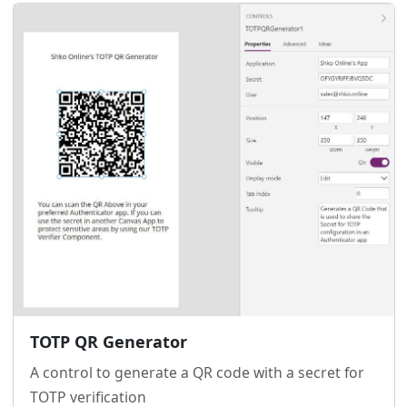
TOTP QR Generator
A control to generate a QR code with a secret for
TOTP verification