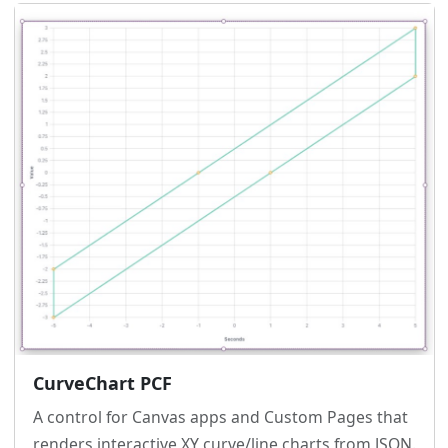
CurveChart PCF
A control for Canvas apps and Custom Pages that
renders interactive XY curve/line charts from JSON.