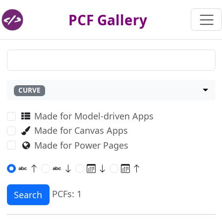
PCF Gallery
CURVE
Made for Model-driven Apps
Made for Canvas Apps
Made for Power Pages
PCFs: 1
Search