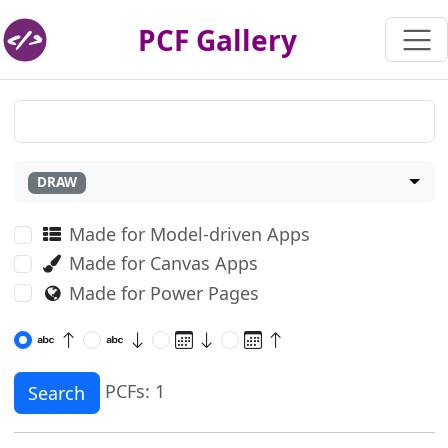
PCF Gallery
DRAW
Made for Model-driven Apps
Made for Canvas Apps
Made for Power Pages
PCFs: 1
Search