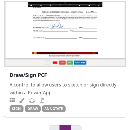
Draw/Sign PCF
A control to allow users to sketch or sign directly
within a Power App.
SIGN
DRAW
ANNOTATE