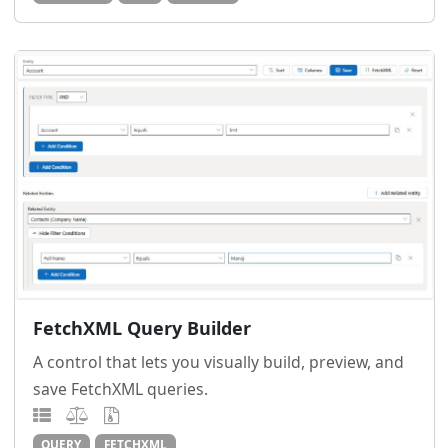
FetchXML Query Builder
A control that lets you visually build, preview, and
save FetchXML queries.
QUERY
FETCHXML