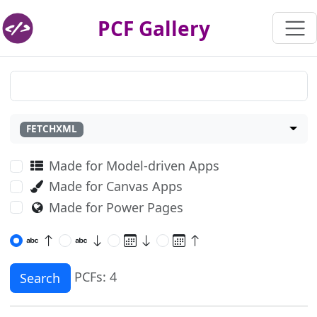
PCF Gallery
FETCHXML
Made for Model-driven Apps
Made for Canvas Apps
Made for Power Pages
PCFs: 4
Search