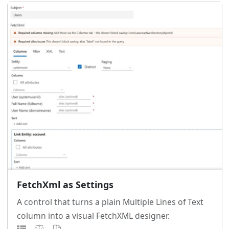
FetchXml as Settings
A control that turns a plain Multiple Lines of Text
column into a visual FetchXML designer.