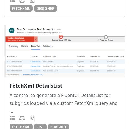
FETCHXML
DESIGNER
FetchXml DetailsList
A control to generate a FluentUI DetailsList for
subgrids loaded via a custom FetchXml query and
...
FETCHXML
LIST
SUBGRID