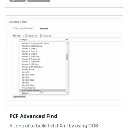
PCF Advanced Find
A control to build FetchXml by using OOB