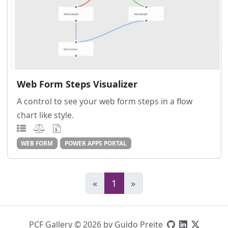
Web Form Steps Visualizer
A control to see your web form steps in a flow
chart like style.
WEB FORM
POWER APPS PORTAL
«
1
»
PCF Gallery © 2026 by Guido Preite