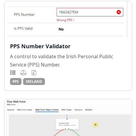
PPS Number Validator
A control to validate the Irish Personal Public
Service (PPS) Number.
PPS
IRELAND