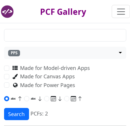
PCF Gallery
PPS
Made for Model-driven Apps
Made for Canvas Apps
Made for Power Pages
PCFs: 2
Search