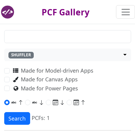
PCF Gallery
SHUFFLER
Made for Model-driven Apps
Made for Canvas Apps
Made for Power Pages
PCFs: 1
Search