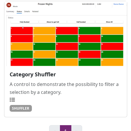
Category Shuffler
A control to demonstrate the possibility to filter a
selection by a category.
SHUFFLER