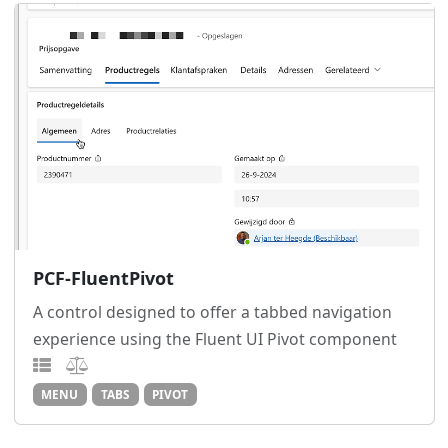
PCF-FluentPivot
A control designed to offer a tabbed navigation
experience using the Fluent UI Pivot component
MENU
TABS
PIVOT