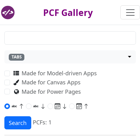
PCF Gallery
TABS
Made for Model-driven Apps
Made for Canvas Apps
Made for Power Pages
PCFs: 1
Search