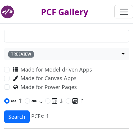
PCF Gallery
TREEVIEW
Made for Model-driven Apps
Made for Canvas Apps
Made for Power Pages
PCFs: 1
Search