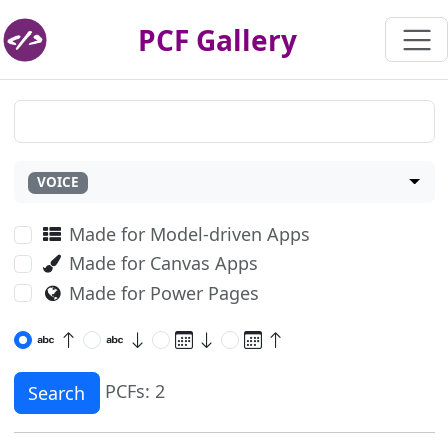
PCF Gallery
VOICE
Made for Model-driven Apps
Made for Canvas Apps
Made for Power Pages
PCFs: 2
Search