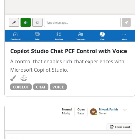
Copilot Studio Chat PCF Control with Voice
A control that enables rich chat experiences with
Microsoft Copilot Studio.
COPILOT
CHAT
VOICE