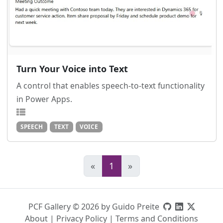
Turn Your Voice into Text
A control that enables speech-to-text functionality
in Power Apps.
SPEECH
TEXT
VOICE
«
1
»
PCF Gallery © 2026 by Guido Preite
About
|
Privacy Policy
|
Terms and Conditions