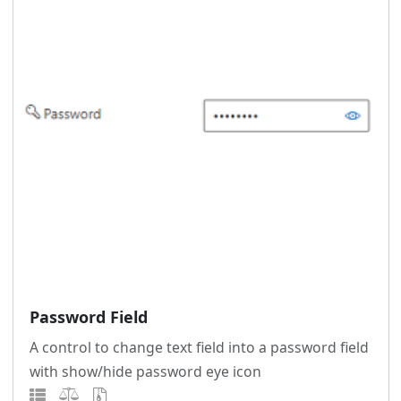
Password Field
A control to change text field into a password field
with show/hide password eye icon