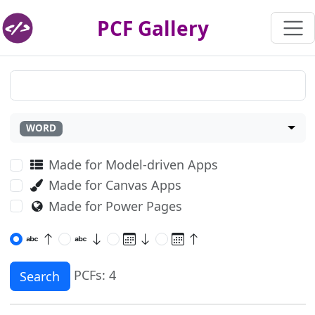
PCF Gallery
WORD
Made for Model-driven Apps
Made for Canvas Apps
Made for Power Pages
PCFs: 4
Search