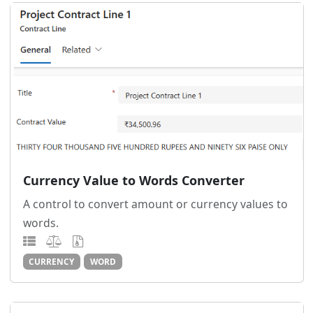
Currency Value to Words Converter
A control to convert amount or currency values to
words.
CURRENCY
WORD