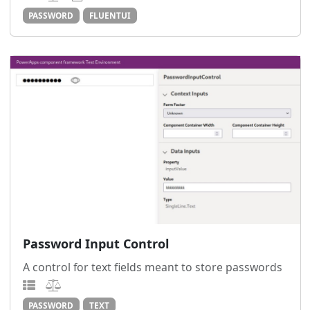
PASSWORD
FLUENTUI
Password Input Control
A control for text fields meant to store passwords
PASSWORD
TEXT