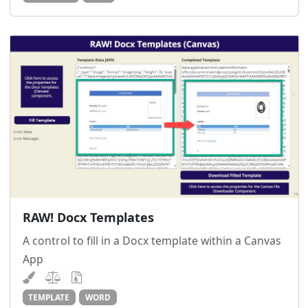
RAW! Docx Templates
A control to fill in a Docx template within a Canvas
App
TEMPLATE
WORD