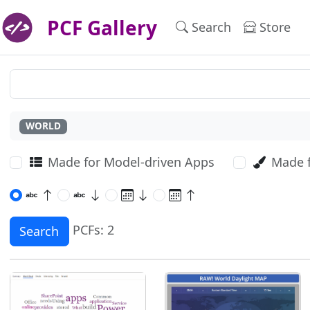
PCF Gallery
Search
Store
WORLD
Made for Model-driven Apps
Made 
PCFs: 2
Search