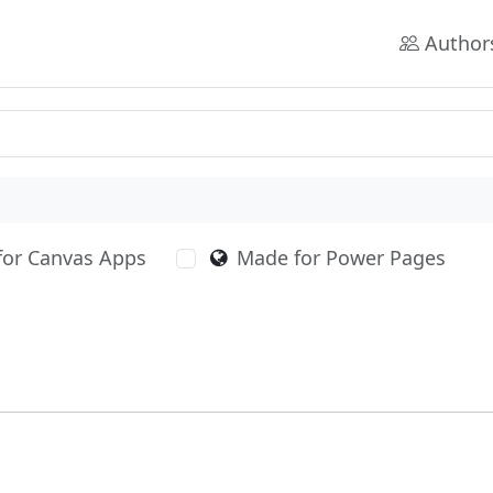
Author
for Canvas Apps
Made for Power Pages