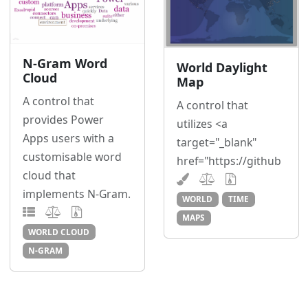
N-Gram Word
World Daylight
Cloud
Map
A control that
A control that
provides Power
utilizes <a
Apps users with a
target="_blank"
customisable word
href="https://github
cloud that
implements N-Gram.
WORLD
TIME
MAPS
WORLD CLOUD
N-GRAM