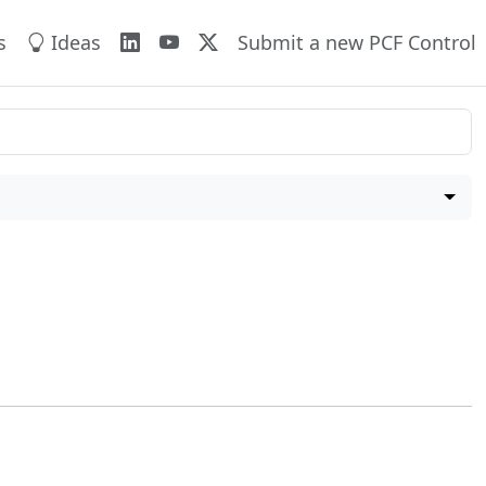
s
Ideas
Submit a new PCF Control