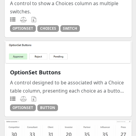
A control to show a Choices column as multiple
switches.
OPTIONSET
CHOICES
SWITCH
OptionSet Buttons
A control designed to be associated with a Choice
table column, presenting each choice as a butto...
OPTIONSET
BUTTON