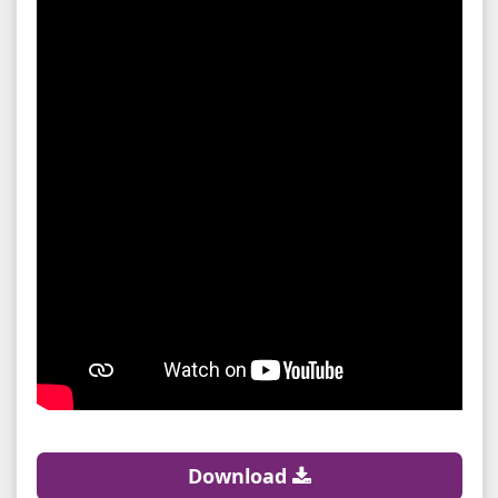
Download