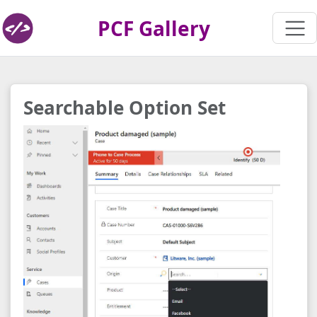
PCF Gallery
Searchable Option Set