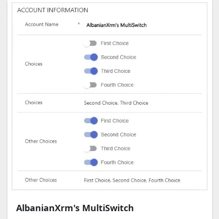
AlbanianXrm's MultiSwitch