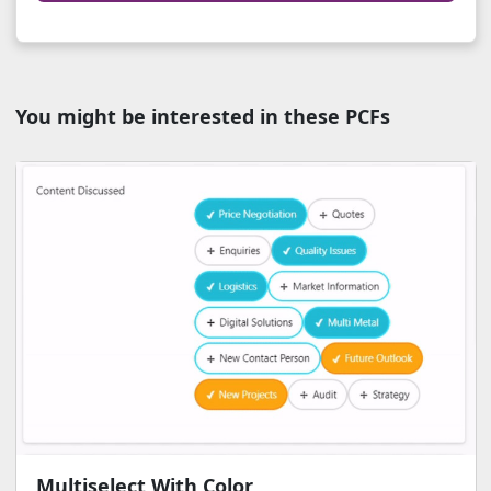
You might be interested in these PCFs
Multiselect With Color