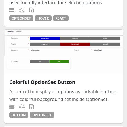
user-friendly interface for selecting options
OPTIONSET
HOVER
REACT
Colorful OptionSet Button
A control to display all options as clickable buttons
with colorful background set inside OptionSet.
BUTTON
OPTIONSET