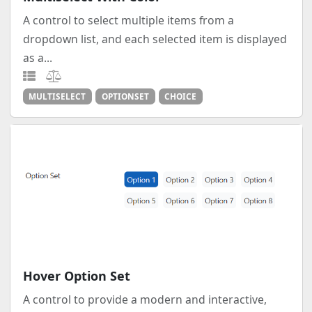
A control to select multiple items from a
dropdown list, and each selected item is displayed
as a...
MULTISELECT
OPTIONSET
CHOICE
Hover Option Set
A control to provide a modern and interactive,