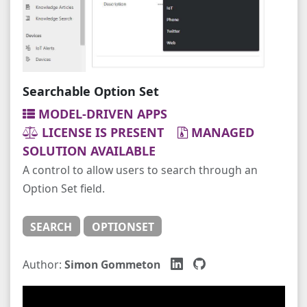
Searchable Option Set
MODEL-DRIVEN APPS
LICENSE IS PRESENT
MANAGED
SOLUTION AVAILABLE
A control to allow users to search through an
Option Set field.
SEARCH
OPTIONSET
Author:
Simon Gommeton