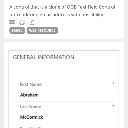
A control that is a clone of OOB Text Field Control
for rendering email address with possibility ...
EMAIL
WEB RESOURCE