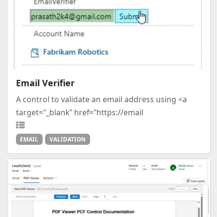
Email Verifier
A control to validate an email address using <a
target="_blank" href="https://email
EMAIL
VALIDATION