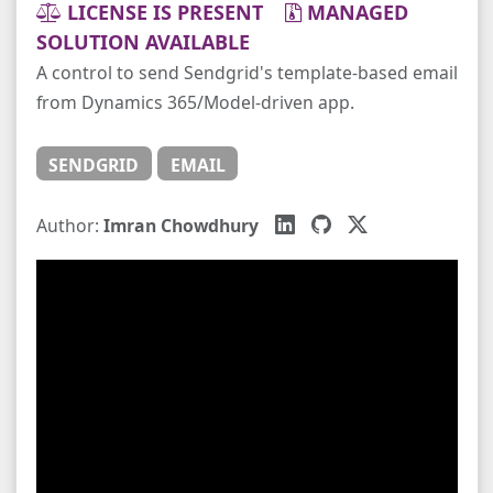
LICENSE IS PRESENT
MANAGED
SOLUTION AVAILABLE
A control to send Sendgrid's template-based email
from Dynamics 365/Model-driven app.
SENDGRID
EMAIL
Author:
Imran Chowdhury