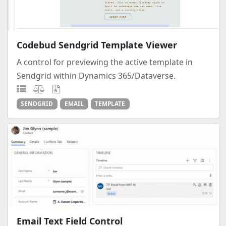
Codebud Sendgrid Template Viewer
A control for previewing the active template in
Sendgrid within Dynamics 365/Dataverse.
SENDGRID
EMAIL
TEMPLATE
Email Text Field Control