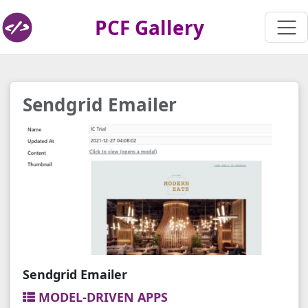
PCF Gallery
Sendgrid Emailer
Sendgrid Emailer
MODEL-DRIVEN APPS