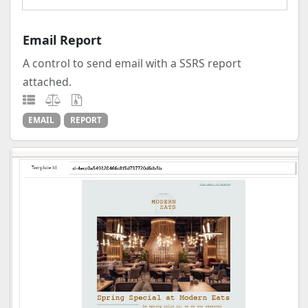
Email Report
A control to send email with a SSRS report
attached.
EMAIL
REPORT