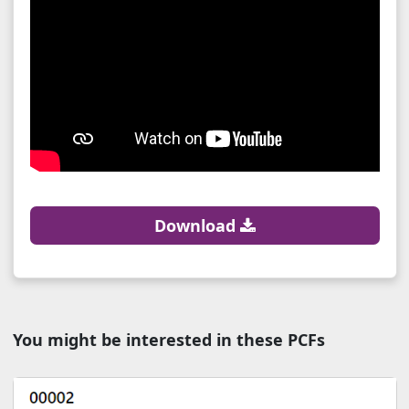
Download
You might be interested in these PCFs