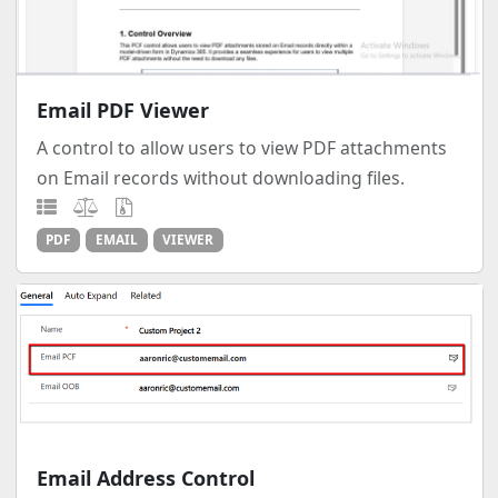
Email PDF Viewer
A control to allow users to view PDF attachments
on Email records without downloading files.
PDF
EMAIL
VIEWER
Email Address Control