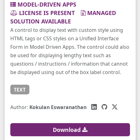
MODEL-DRIVEN APPS
LICENSE IS PRESENT
MANAGED
SOLUTION AVAILABLE
A control to display text with custom style using
HTML tags or CSS styles on a Unified Interface
Form in Model Driven Apps. The control could also
be used for displaying lengthy text such as
questions / instructions / information that cannot
be displayed using out of the box label control.
TEXT
Author:
Kokulan Eswaranathan
Download