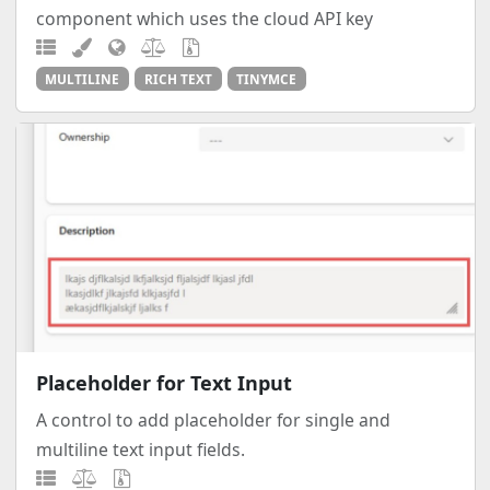
component which uses the cloud API key
MULTILINE
RICH TEXT
TINYMCE
Placeholder for Text Input
A control to add placeholder for single and
multiline text input fields.