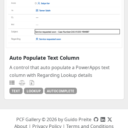
Auto Populate Text Column
A control that auto populate a PowerApps text
column with Regarding Lookup details
TEXT
LOOKUP
AUTOCOMPLETE
PCF Gallery © 2026 by Guido Preite
About
|
Privacy Policy
|
Terms and Conditions