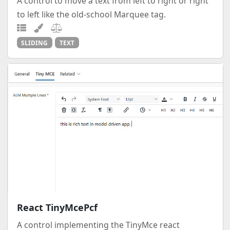
A control to move a text from left to right or right
to left like the old-school Marquee tag.
SLIDING
TEXT
React TinyMcePcf
A control implementing the TinyMce react