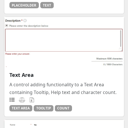
PLACEHOLDER
TEXT
Text Area
A control adding functionality to a Text Area
containing Tooltip, Help text and character count.
TEXT AREA
TOOLTIP
COUNT