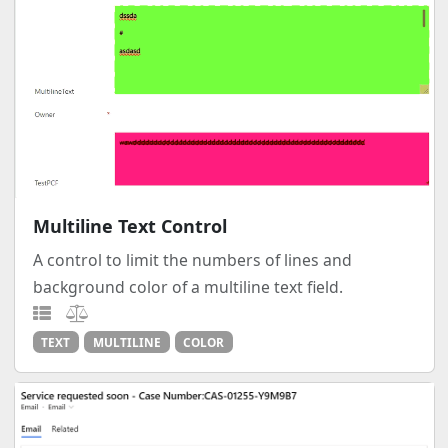
Multiline Text Control
A control to limit the numbers of lines and
background color of a multiline text field.
TEXT
MULTILINE
COLOR