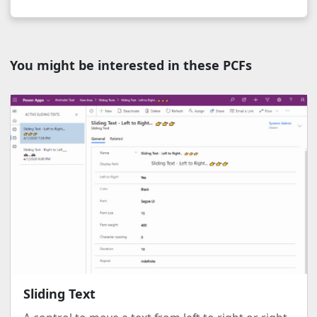
You might be interested in these PCFs
Sliding Text