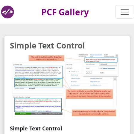
PCF Gallery
Simple Text Control
Simple Text Control