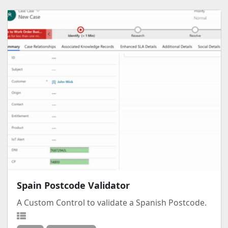
Spain Postcode Validator
A Custom Control to validate a Spanish Postcode.