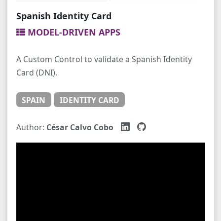
Spanish Identity Card
MODEL-DRIVEN APPS
A Custom Control to validate a Spanish Identity
Card (DNI).
SPAIN
IDENTITY CARD
Author:
César Calvo Cobo