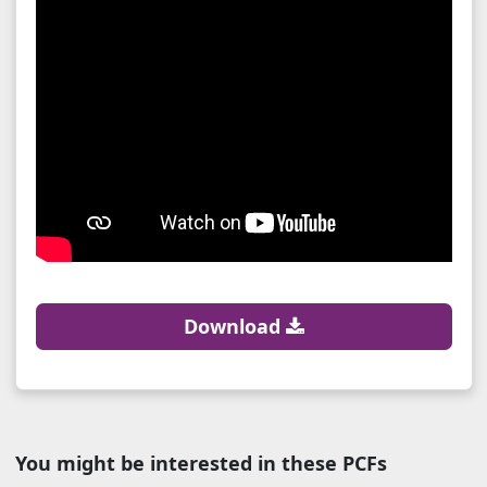
Download
You might be interested in these PCFs