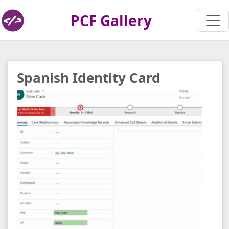
PCF Gallery
Spanish Identity Card