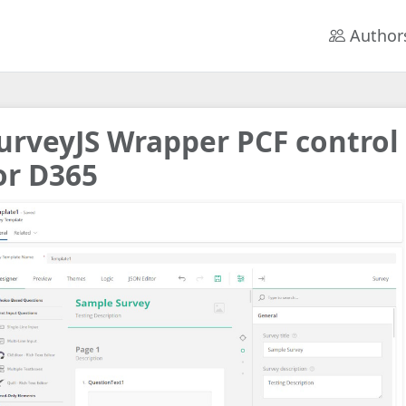
Author
urveyJS Wrapper PCF control
or D365