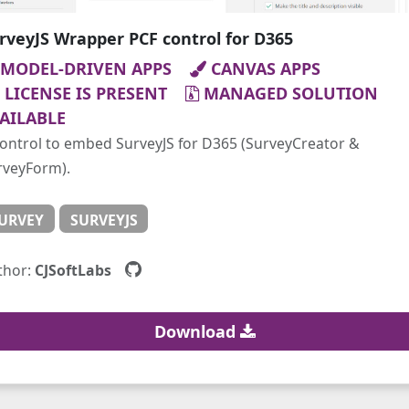
rveyJS Wrapper PCF control for D365
MODEL-DRIVEN APPS
CANVAS APPS
LICENSE IS PRESENT
MANAGED SOLUTION
AILABLE
control to embed SurveyJS for D365 (SurveyCreator &
rveyForm).
URVEY
SURVEYJS
thor:
CJSoftLabs
Download