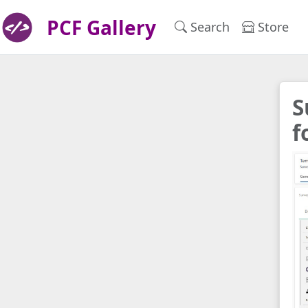
PCF Gallery
Search
Store
S
f