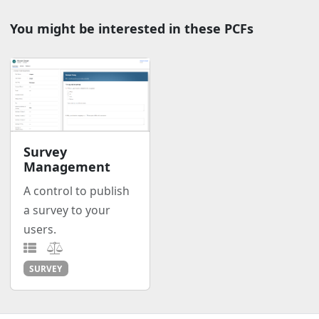
You might be interested in these PCFs
Survey
Management
A control to publish
a survey to your
users.
SURVEY