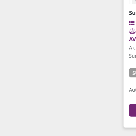
Su
AV
A 
Su
S
Au