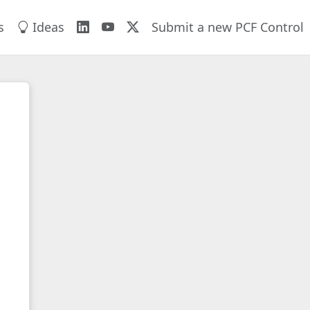
s
Ideas
Submit a new PCF Control