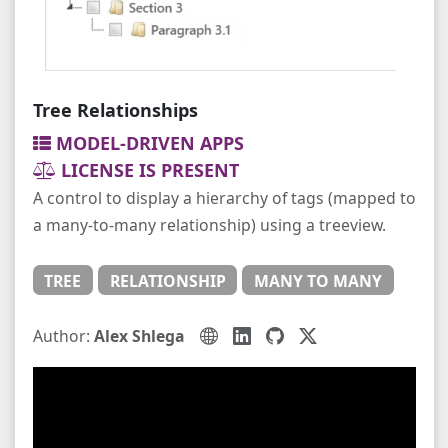
Tree Relationships
MODEL-DRIVEN APPS
LICENSE IS PRESENT
A control to display a hierarchy of tags (mapped to
a many-to-many relationship) using a treeview.
TREE
RELATIONSHIP
MANY TO MANY
Author:
Alex Shlega