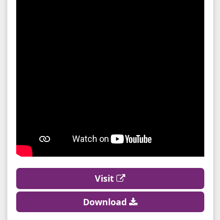
Visit
Download