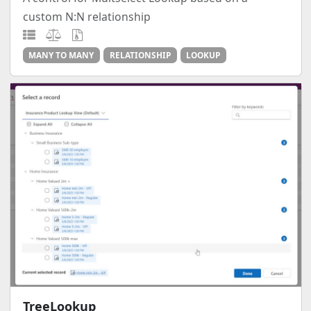
custom N:N relationship
MANY TO MANY
RELATIONSHIP
LOOKUP
TreeLookup