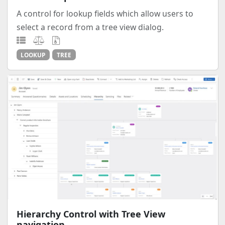
A control for lookup fields which allow users to
select a record from a tree view dialog.
LOOKUP
TREE
Hierarchy Control with Tree View
navigation