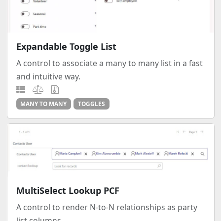
Expandable Toggle List
A control to associate a many to many list in a fast
and intuitive way.
MANY TO MANY
TOGGLES
MultiSelect Lookup PCF
A control to render N-to-N relationships as party
list columns.