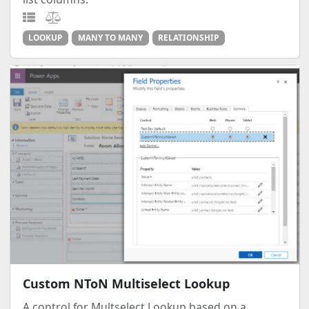
LOOKUP
MANY TO MANY
RELATIONSHIP
Custom NToN Multiselect Lookup
A control for Multselect Lookup based on a