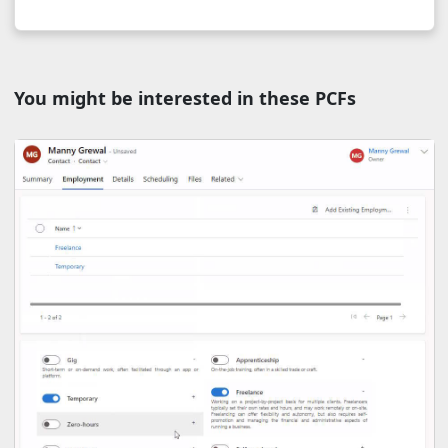
You might be interested in these PCFs