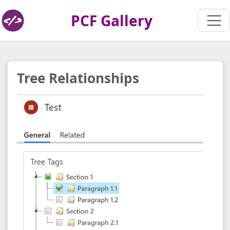
PCF Gallery
Tree Relationships