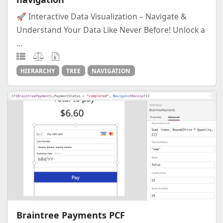
🚀 Interactive Data Visualization – Navigate &
Understand Your Data Like Never Before! Unlock a
...
HIERARCHY
TREE
NAVIGATION
Braintree Payments PCF