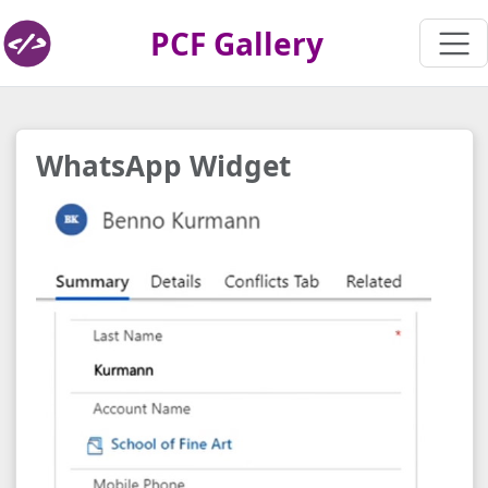
PCF Gallery
WhatsApp Widget