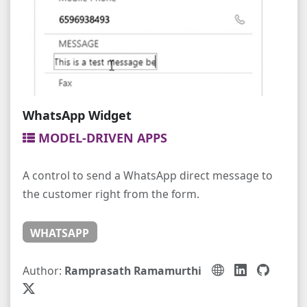
WhatsApp Widget
MODEL-DRIVEN APPS
A control to send a WhatsApp direct message to
the customer right from the form.
WHATSAPP
Author:
Ramprasath Ramamurthi