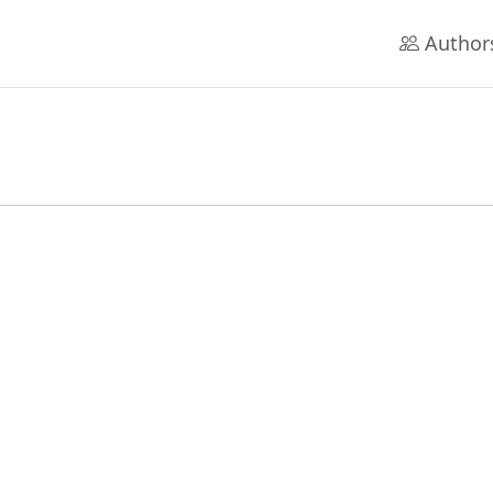
Author