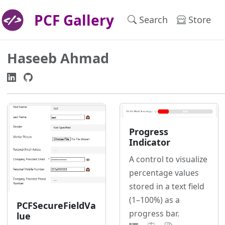
PCF Gallery
Search
Store
Haseeb Ahmad
Progress
Indicator
A control to visualize
percentage values
stored in a text field
(1–100%) as a
PCFSecureFieldVa
progress bar.
lue