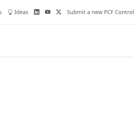
s
Ideas
Submit a new PCF Control