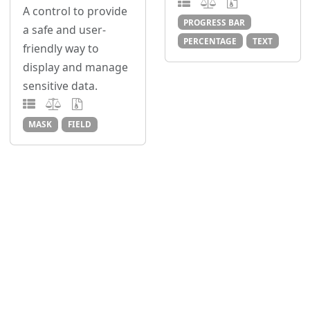
A control to provide
PROGRESS BAR
a safe and user-
PERCENTAGE
TEXT
friendly way to
display and manage
sensitive data.
MASK
FIELD