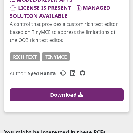
LICENSE IS PRESENT
MANAGED
SOLUTION AVAILABLE
A control that provides a custom rich text editor
based on TinyMCE to address the limitations of
the OOB rich text editor.
RICH TEXT
TINYMCE
Author:
Syed Hanifa
Download
You might be interested in these PCFs