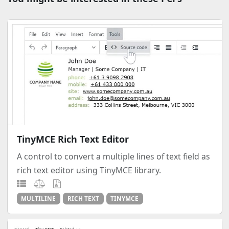
TinyMCE Rich Text Editor
A control to convert a multiple lines of text field as
rich text editor using TinyMCE library.
MULTILINE
RICH TEXT
TINYMCE