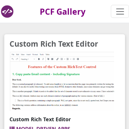
PCF Gallery
Custom Rich Text Editor
Custom Rich Text Editor
MODEL-DRIVEN APPS