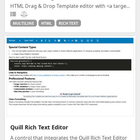
HTML Drag & Drop Template editor with <a targe...
MULTILINE
HTML
RICH TEXT
Quill Rich Text Editor
A control that integrates the Quill Rich Text Editor