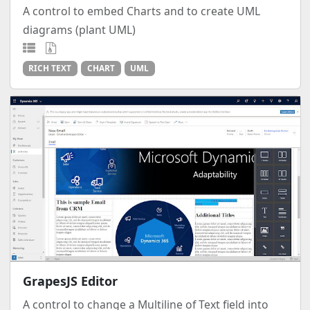
A control to embed Charts and to create UML
diagrams (plant UML)
RICH TEXT
CHART
UML
GrapesJS Editor
A control to change a Multiline of Text field into