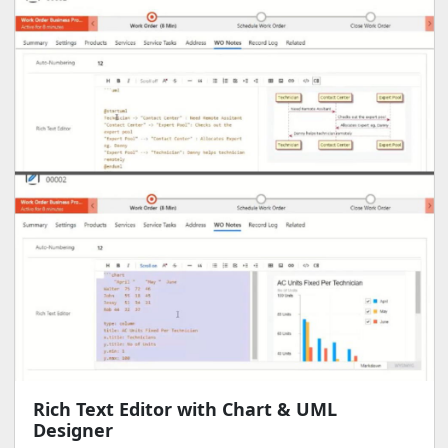
Rich Text Editor with Chart & UML
Designer