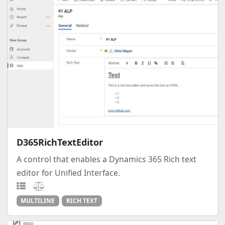
D365RichTextEditor
A control that enables a Dynamics 365 Rich text
editor for Unified Interface.
MULTILINE
RICH TEXT