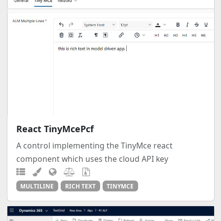
React TinyMcePcf
A control implementing the TinyMce react
component which uses the cloud API key
MULTILINE
RICH TEXT
TINYMCE