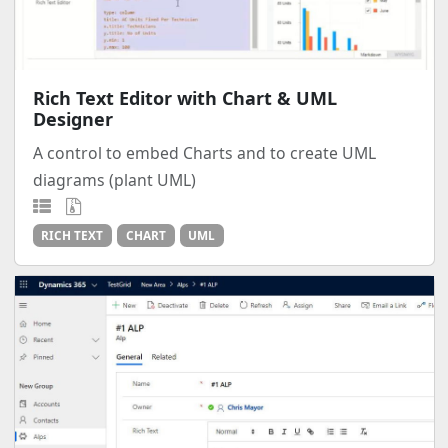
Rich Text Editor with Chart & UML
Designer
A control to embed Charts and to create UML
diagrams (plant UML)
RICH TEXT
CHART
UML