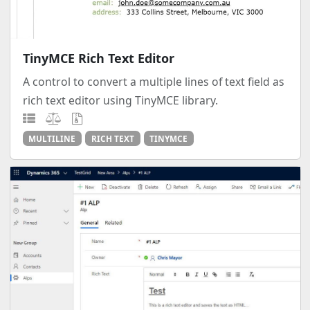
TinyMCE Rich Text Editor
A control to convert a multiple lines of text field as
rich text editor using TinyMCE library.
MULTILINE
RICH TEXT
TINYMCE