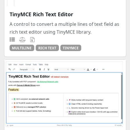
TinyMCE Rich Text Editor
A control to convert a multiple lines of text field as
rich text editor using TinyMCE library.
MULTILINE
RICH TEXT
TINYMCE