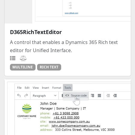
D365RichTextEditor
A control that enables a Dynamics 365 Rich text
editor for Unified Interface.
MULTILINE
RICH TEXT