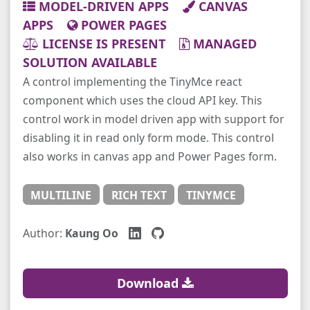
MODEL-DRIVEN APPS
CANVAS
APPS
POWER PAGES
LICENSE IS PRESENT
MANAGED
SOLUTION AVAILABLE
A control implementing the TinyMce react
component which uses the cloud API key. This
control work in model driven app with support for
disabling it in read only form mode. This control
also works in canvas app and Power Pages form.
MULTILINE
RICH TEXT
TINYMCE
Author:
Kaung Oo
Download