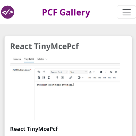
PCF Gallery
React TinyMcePcf
React TinyMcePcf