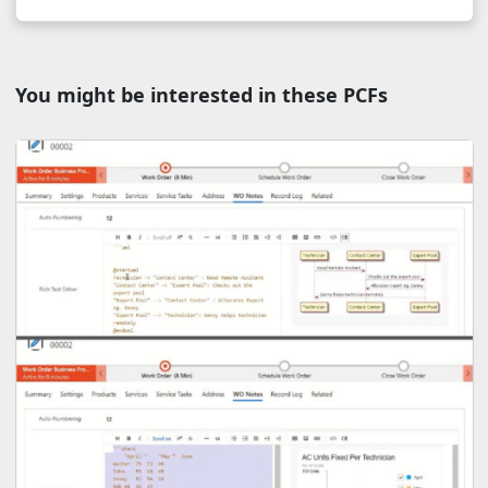
You might be interested in these PCFs