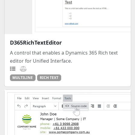
D365RichTextEditor
A control that enables a Dynamics 365 Rich text
editor for Unified Interface.
MULTILINE
RICH TEXT