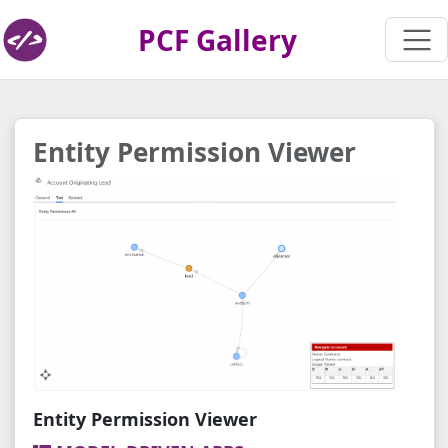
PCF Gallery
Entity Permission Viewer
Entity Permission Viewer