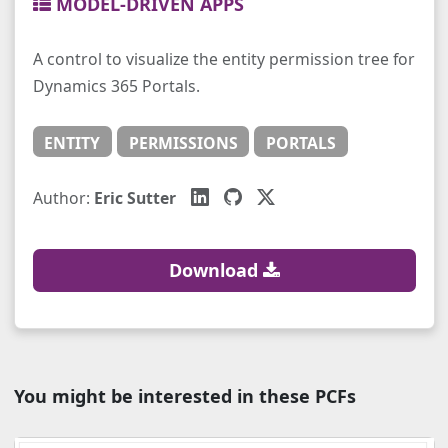
MODEL-DRIVEN APPS
A control to visualize the entity permission tree for
Dynamics 365 Portals.
ENTITY
PERMISSIONS
PORTALS
Author:
Eric Sutter
Download
You might be interested in these PCFs