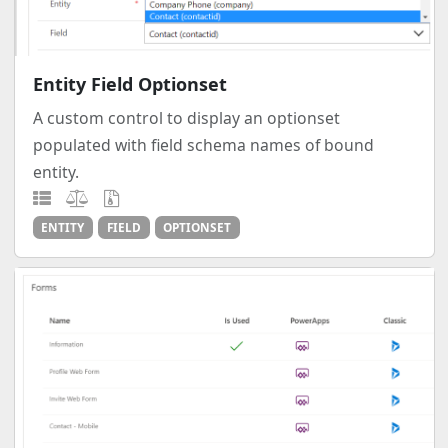
Entity Field Optionset
A custom control to display an optionset
populated with field schema names of bound
entity.
ENTITY
FIELD
OPTIONSET