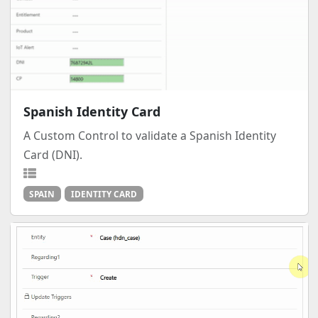
Spanish Identity Card
A Custom Control to validate a Spanish Identity
Card (DNI).
SPAIN
IDENTITY CARD