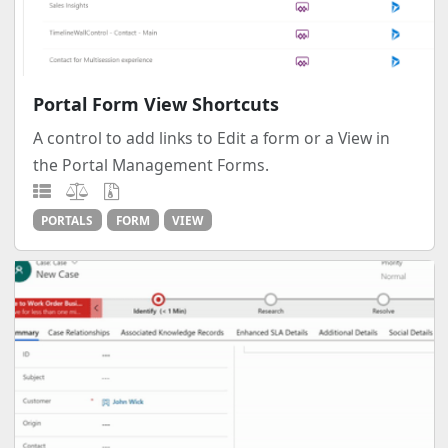
Portal Form View Shortcuts
A control to add links to Edit a form or a View in
the Portal Management Forms.
PORTALS
FORM
VIEW