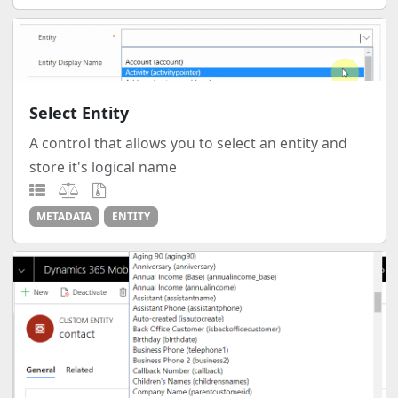
Select Entity
A control that allows you to select an entity and
store it's logical name
METADATA
ENTITY