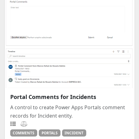
Portal Comments for Incidents
A control to create Power Apps Portals comment
records for Incident entity.
COMMENTS
PORTALS
INCIDENT