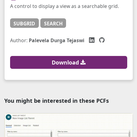
A control to display a view as a searchable grid.
SUBGRID
SEARCH
Author:
Palevela Durga Tejaswi
Download
You might be interested in these PCFs