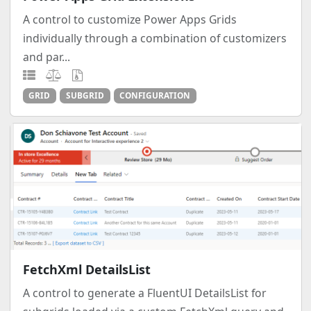
A control to customize Power Apps Grids
individually through a combination of customizers
and par...
GRID
SUBGRID
CONFIGURATION
FetchXml DetailsList
A control to generate a FluentUI DetailsList for