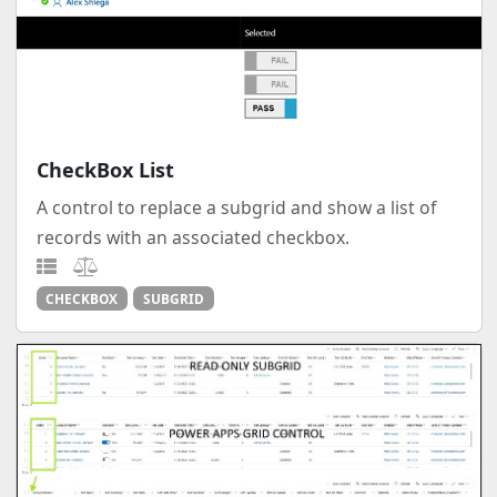
CheckBox List
A control to replace a subgrid and show a list of
records with an associated checkbox.
CHECKBOX
SUBGRID