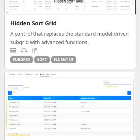
Hidden Sort Grid
A control that replaces the standard model-driven
subgrid with advanced functions.
SUBGRID
SORT
FLUENT UI