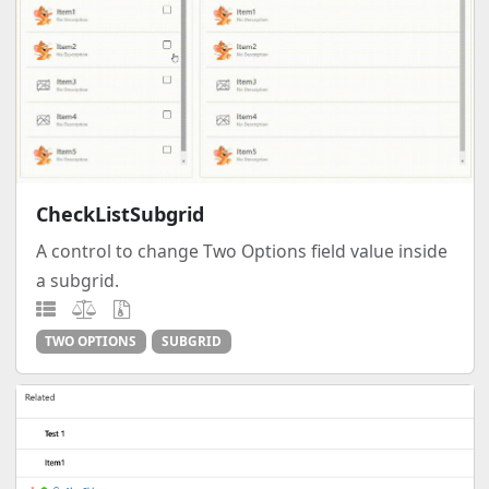
CheckListSubgrid
A control to change Two Options field value inside
a subgrid.
TWO OPTIONS
SUBGRID