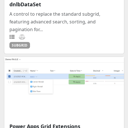
dnlbDataSet
A control to replace the standard subgrid,
featuring advanced search, sorting, and
pagination for...
SUBGRID
Power Apps Grid Extensions