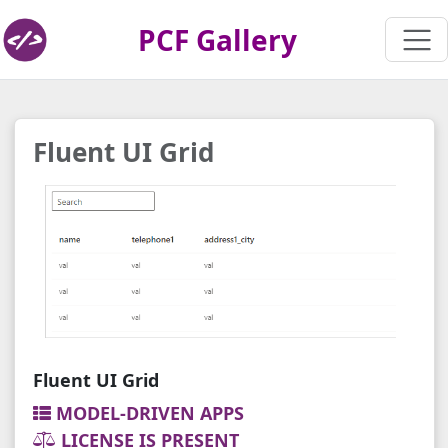
PCF Gallery
Fluent UI Grid
Fluent UI Grid
MODEL-DRIVEN APPS
LICENSE IS PRESENT