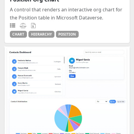
A control that renders an interactive org chart for
the Position table in Microsoft Dataverse.
CHART
HIERARCHY
POSITION