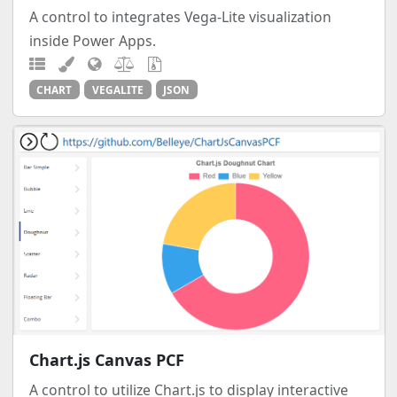
A control to integrates Vega-Lite visualization
inside Power Apps.
CHART
VEGALITE
JSON
Chart.js Canvas PCF
A control to utilize Chart.js to display interactive