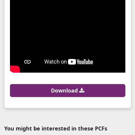
Download
You might be interested in these PCFs