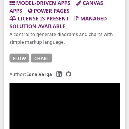
MODEL-DRIVEN APPS
CANVAS
APPS
POWER PAGES
LICENSE IS PRESENT
MANAGED
SOLUTION AVAILABLE
A control to generate diagrams and charts with
simple markup language.
FLOW
CHART
Author:
Iona Varga