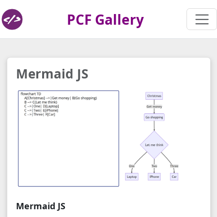
PCF Gallery
Mermaid JS
Mermaid JS