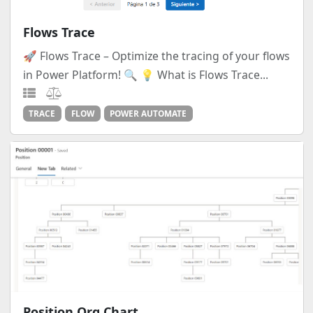
Flows Trace
🚀 Flows Trace – Optimize the tracing of your flows
in Power Platform! 🔍 💡 What is Flows Trace...
TRACE
FLOW
POWER AUTOMATE
Position Org Chart