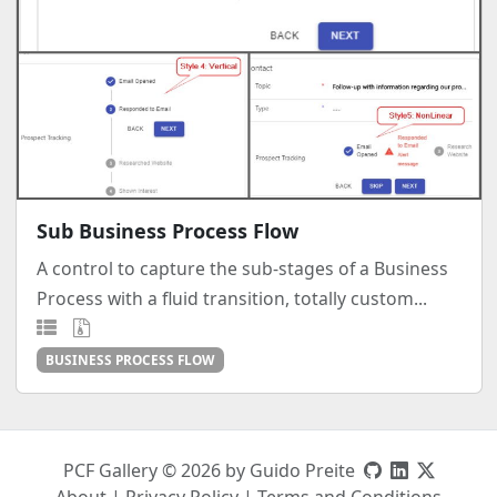
Sub Business Process Flow
A control to capture the sub-stages of a Business
Process with a fluid transition, totally custom...
BUSINESS PROCESS FLOW
PCF Gallery © 2026 by Guido Preite