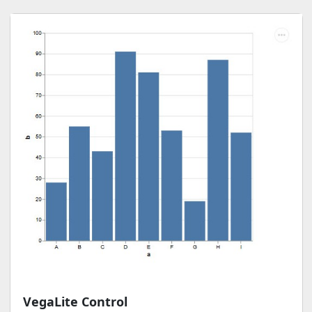
VegaLite Control