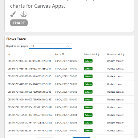
charts for Canvas Apps.
CHART