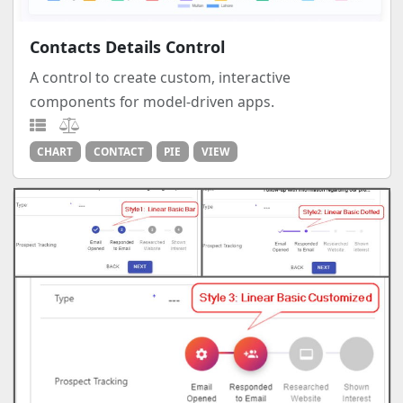
Contacts Details Control
A control to create custom, interactive
components for model-driven apps.
CHART
CONTACT
PIE
VIEW