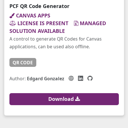
PCF QR Code Generator
CANVAS APPS
LICENSE IS PRESENT
MANAGED
SOLUTION AVAILABLE
A control to generate QR Codes for Canvas
applications, can be used also offline.
QR CODE
Author:
Edgard Gonzalez
Download