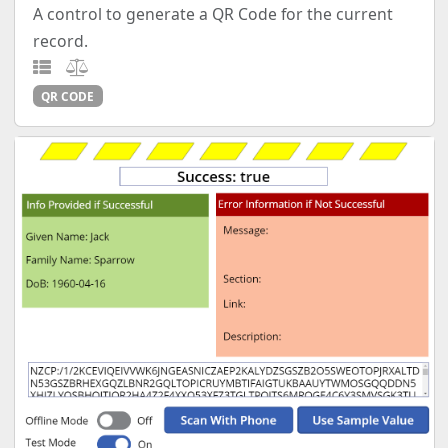
A control to generate a QR Code for the current
record.
QR CODE