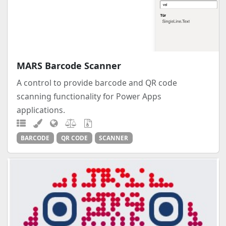
MARS Barcode Scanner
A control to provide barcode and QR code
scanning functionality for Power Apps
applications.
BARCODE
QR CODE
SCANNER