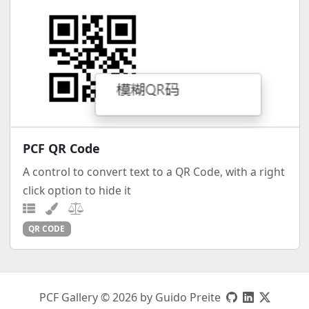
PCF QR Code
A control to convert text to a QR Code, with a right
click option to hide it
QR CODE
PCF Gallery © 2026 by Guido Preite