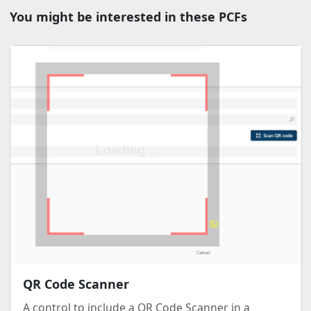
You might be interested in these PCFs
QR Code Scanner
A control to include a QR Code Scanner in a