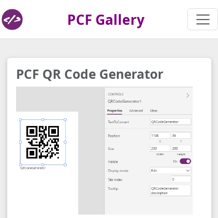
PCF Gallery
PCF QR Code Generator