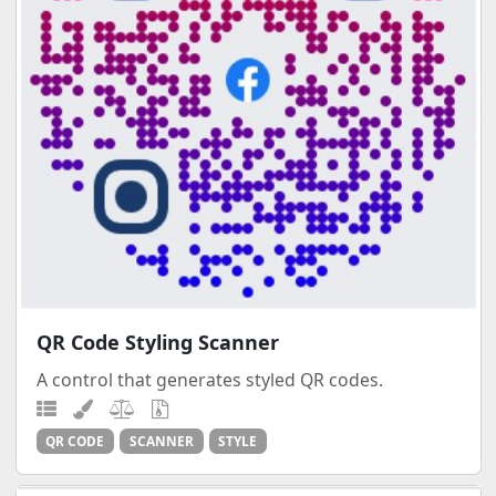
QR Code Styling Scanner
A control that generates styled QR codes.
QR CODE
SCANNER
STYLE