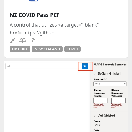
NZ COVID Pass PCF
A control that utilizes <a target="_blank"
href="https://github
QR CODE
NEW ZEALAND
COVID