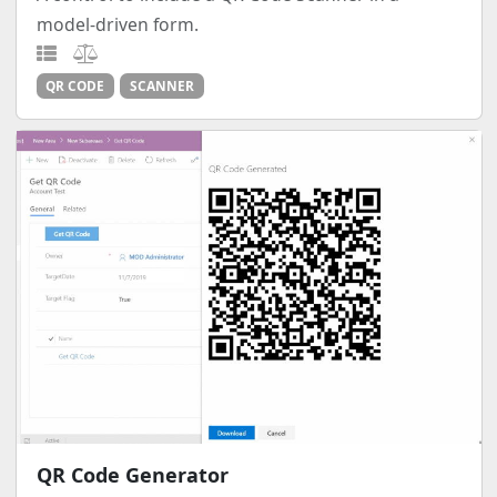
model-driven form.
QR CODE
SCANNER
QR Code Generator