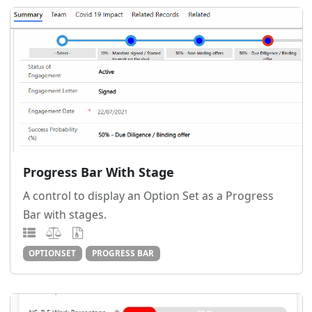
Progress Bar With Stage
A control to display an Option Set as a Progress
Bar with stages.
OPTIONSET
PROGRESS BAR