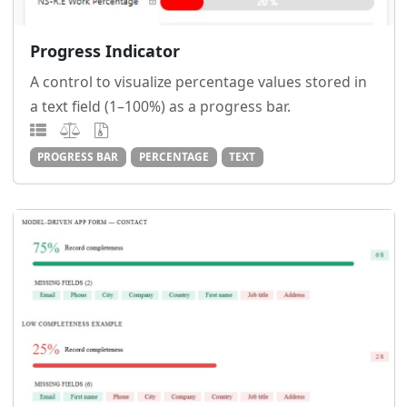
Progress Indicator
A control to visualize percentage values stored in
a text field (1–100%) as a progress bar.
PROGRESS BAR
PERCENTAGE
TEXT