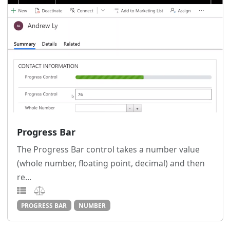
Progress Bar
The Progress Bar control takes a number value
(whole number, floating point, decimal) and then
re...
PROGRESS BAR
NUMBER