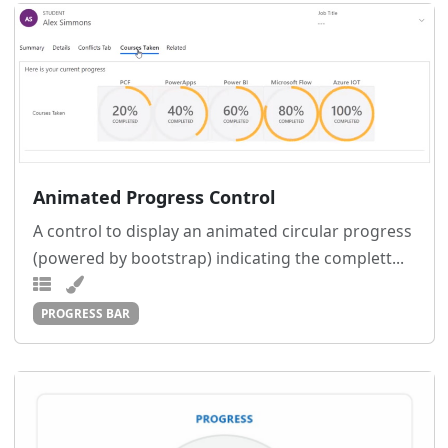
Animated Progress Control
A control to display an animated circular progress
(powered by bootstrap) indicating the complett...
PROGRESS BAR