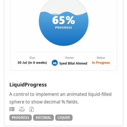
LiquidProgress
A control to implement an animated liquid-filled
sphere to show decimal % fields.
PROGRESS
DECIMAL
LIQUID