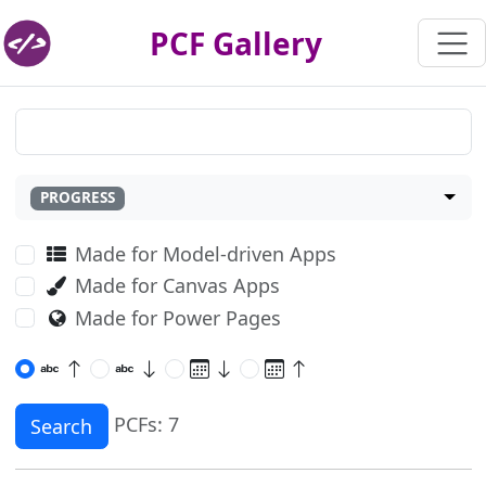
PCF Gallery
PROGRESS
Made for Model-driven Apps
Made for Canvas Apps
Made for Power Pages
PCFs: 7
Search