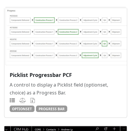
Picklist Progressbar PCF
A control to display a Picklist field (optionset,
choice) as a Progress Bar.
OPTIONSET
PROGRESS BAR