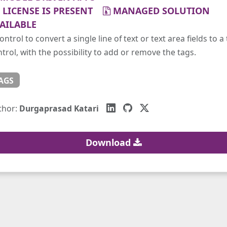
LICENSE IS PRESENT
MANAGED SOLUTION
AILABLE
ontrol to convert a single line of text or text area fields to a
trol, with the possibility to add or remove the tags.
AGS
thor:
Durgaprasad Katari
Download