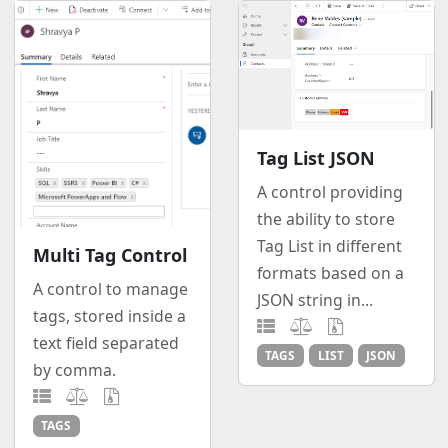
Tag List JSON
A control providing
the ability to store
Tag List in different
Multi Tag Control
formats based on a
A control to manage
JSON string in...
tags, stored inside a
text field separated
TAGS
LIST
JSON
by comma.
TAGS