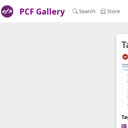
PCF Gallery
Search
Store
T
Ta