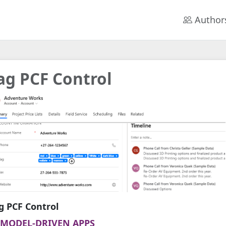
Author
ag PCF Control
g PCF Control
MODEL-DRIVEN APPS