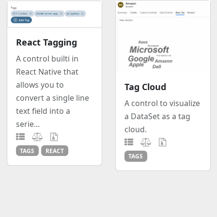
React Tagging
A control builti in
React Native that
allows you to
Tag Cloud
convert a single line
A control to visualize
text field into a
a DataSet as a tag
serie...
cloud.
TAGS
REACT
TAGS