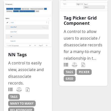
Tag Picker Grid
Component
A control to allow
users to associate /
disassociate records
for a many-to-many
NN Tags
relationship in t...
A control to easily
view, associate and
TAGS
PICKER
disassociate
GRID
records.
TAGS
MANY TO MANY
RELATIONSHIP