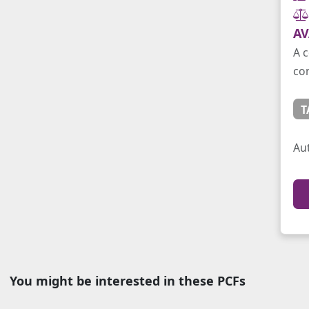
AV
A c
con
T
Au
You might be interested in these PCFs