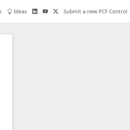
s
Ideas
Submit a new PCF Control