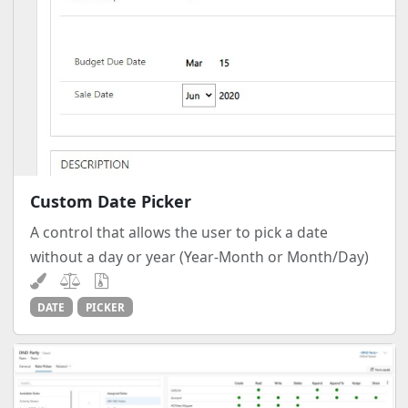
Custom Date Picker
A control that allows the user to pick a date
without a day or year (Year-Month or Month/Day)
DATE
PICKER