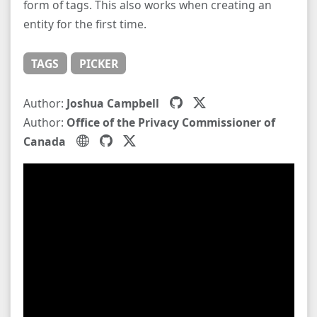
form of tags. This also works when creating an
entity for the first time.
TAGS
PICKER
Author:
Joshua Campbell
Author:
Office of the Privacy Commissioner of
Canada