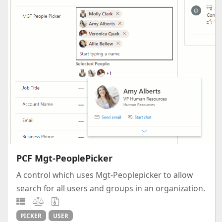
PCF Mgt-PeoplePicker
A control which uses Mgt-Peoplepicker to allow
search for all users and groups in an organization.
PICKER
USER