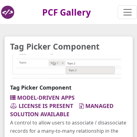
PCF Gallery
Tag Picker Component
Tag Picker Component
MODEL-DRIVEN APPS
LICENSE IS PRESENT
MANAGED
SOLUTION AVAILABLE
A control to allow users to associate / disassociate
records for a many-to-many relationship in the