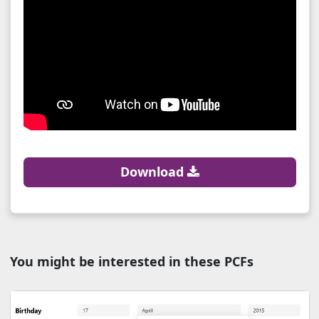
Download
You might be interested in these PCFs