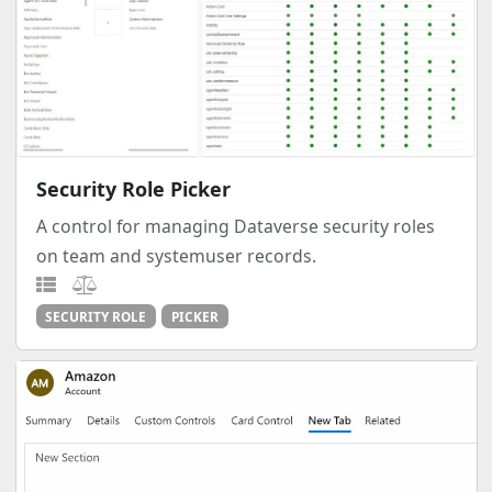
Security Role Picker
A control for managing Dataverse security roles
on team and systemuser records.
SECURITY ROLE
PICKER