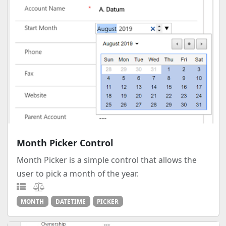
Month Picker Control
Month Picker is a simple control that allows the
user to pick a month of the year.
MONTH
DATETIME
PICKER