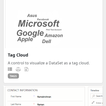
Tag Cloud
A control to visualize a DataSet as a tag cloud.
TAGS