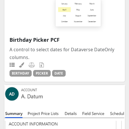
Birthday Picker PCF
A control to select dates for Dataverse DateOnly
columns.
BIRTHDAY
PICKER
DATE