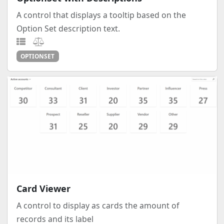
A control that displays a tooltip based on the
Option Set description text.
OPTIONSET
Card Viewer
A control to display as cards the amount of
records and its label