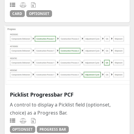
CARD
OPTIONSET
Picklist Progressbar PCF
A control to display a Picklist field (optionset,
choice) as a Progress Bar.
OPTIONSET
PROGRESS BAR