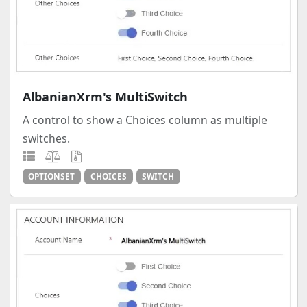
AlbanianXrm's MultiSwitch
A control to show a Choices column as multiple
switches.
OPTIONSET
CHOICES
SWITCH