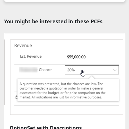
You might be interested in these PCFs
OptionSet with Descriptions