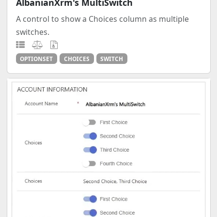
AlbanianXrm's MultiSwitch
A control to show a Choices column as multiple
switches.
OPTIONSET
CHOICES
SWITCH