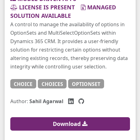
LICENSE IS PRESENT
MANAGED
SOLUTION AVAILABLE
A control to manage the availability of options in
OptionSets and MultiSelectOptionSets within
Dynamics 365 CRM. It provides a user-friendly
solution for restricting certain options without
altering existing records, thereby preserving data
integrity while controlling user selection.
CHOICE
CHOICES
OPTIONSET
Author:
Sahil Agarwal
Download