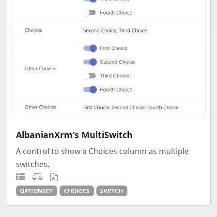
AlbanianXrm's MultiSwitch
A control to show a Choices column as multiple
switches.
OPTIONSET
CHOICES
SWITCH