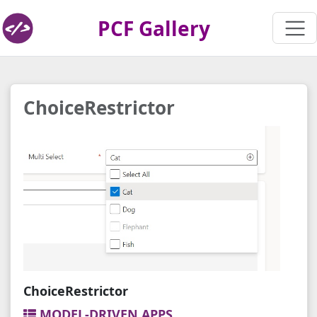
PCF Gallery
ChoiceRestrictor
ChoiceRestrictor
MODEL-DRIVEN APPS