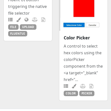
triggering the native
file selector
FILE
UPLOAD
FLUENTUI
Color Picker
A control to select
hex colors using the
colorPicker
component from the
<a target="_blank"
href="...
COLOR
PICKER