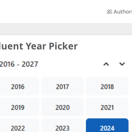
Author
luent Year Picker