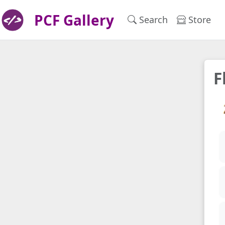
PCF Gallery
Search
Store
F