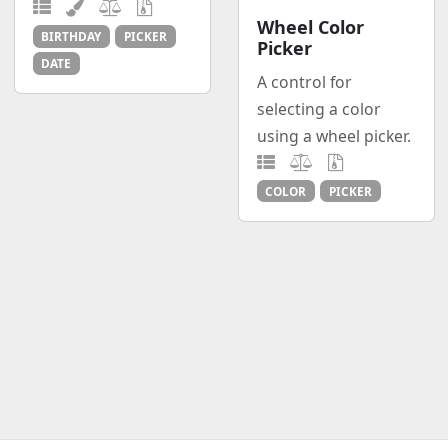
Wheel Color
BIRTHDAY
PICKER
Picker
DATE
A control for
selecting a color
using a wheel picker.
COLOR
PICKER