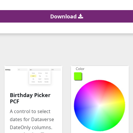
Download
Birthday Picker
PCF
A control to select
dates for Dataverse
DateOnly columns.