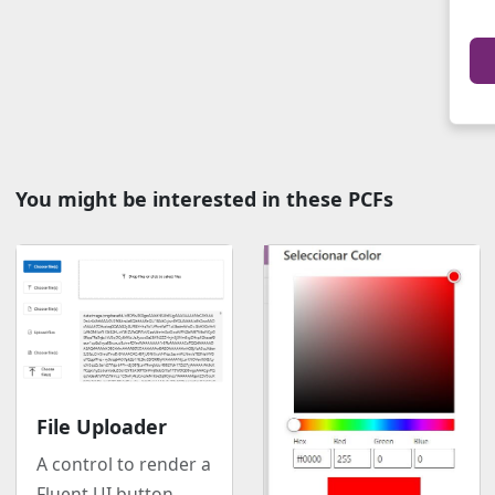
You might be interested in these PCFs
File Uploader
A control to render a
Fluent UI button