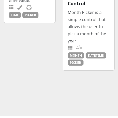
time value.
Control
Month Picker is a
TIME
PICKER
simple control that
allows the user to
pick a month of the
year.
MONTH
DATETIME
PICKER