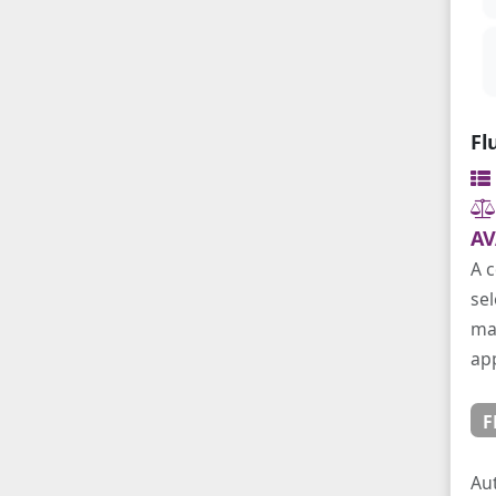
Fl
AV
A c
sel
mai
app
F
Au