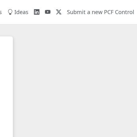
s
Ideas
Submit a new PCF Control