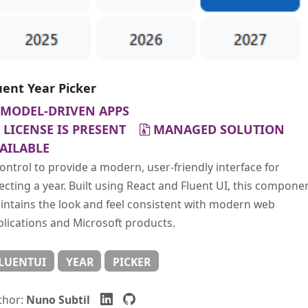
uent Year Picker
MODEL-DRIVEN APPS
LICENSE IS PRESENT
MANAGED SOLUTION
AILABLE
ontrol to provide a modern, user-friendly interface for
ecting a year. Built using React and Fluent UI, this compone
ntains the look and feel consistent with modern web
lications and Microsoft products.
LUENTUI
YEAR
PICKER
thor:
Nuno Subtil