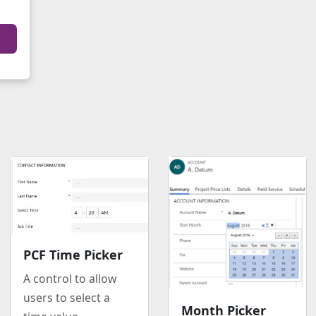
PCF Time Picker
A control to allow
users to select a
Month Picker