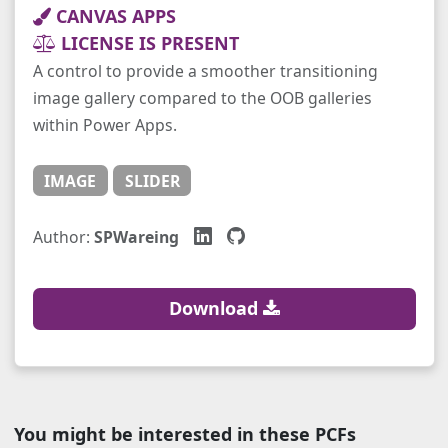
CANVAS APPS
LICENSE IS PRESENT
A control to provide a smoother transitioning
image gallery compared to the OOB galleries
within Power Apps.
IMAGE
SLIDER
Author:
SPWareing
Download
You might be interested in these PCFs