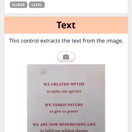
SLIDER
LEVEL