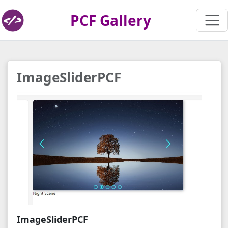
PCF Gallery
ImageSliderPCF
ImageSliderPCF