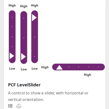
PCF LevelSlider
A control to show a slider, with horizontal or
vertical orientation.