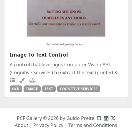
Image To Text Control
A control that leverages Computer Vision API
(Cognitive Services) to extract the text (printed & ...
OCR
IMAGE
TEXT
COGNITIVE SERVICES
PCF Gallery © 2026 by Guido Preite
About
|
Privacy Policy
|
Terms and Conditions