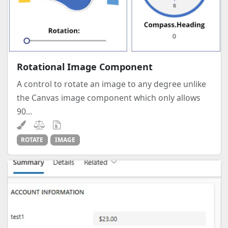
Rotational Image Component
A control to rotate an image to any degree unlike
the Canvas image component which only allows
90...
ROTATE
IMAGE