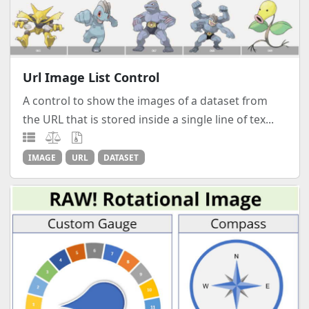
Url Image List Control
A control to show the images of a dataset from
the URL that is stored inside a single line of tex...
IMAGE
URL
DATASET