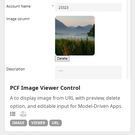
PCF Image Viewer Control
A to display image from URL with preview, delete
option, and editable input for Model-Driven Apps.
IMAGE
VIEWER
URL