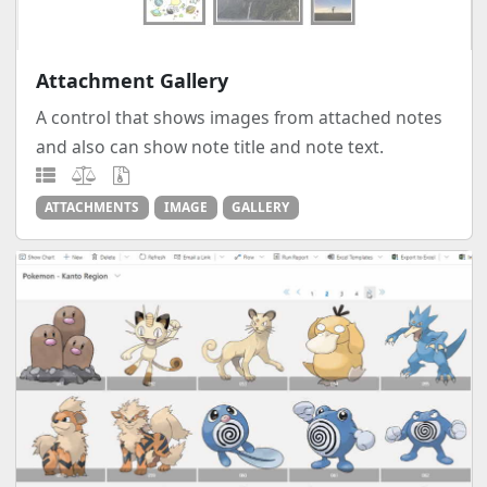
Attachment Gallery
A control that shows images from attached notes
and also can show note title and note text.
ATTACHMENTS
IMAGE
GALLERY