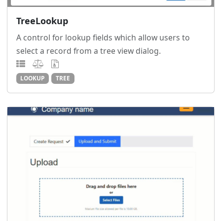
TreeLookup
A control for lookup fields which allow users to
select a record from a tree view dialog.
LOOKUP
TREE