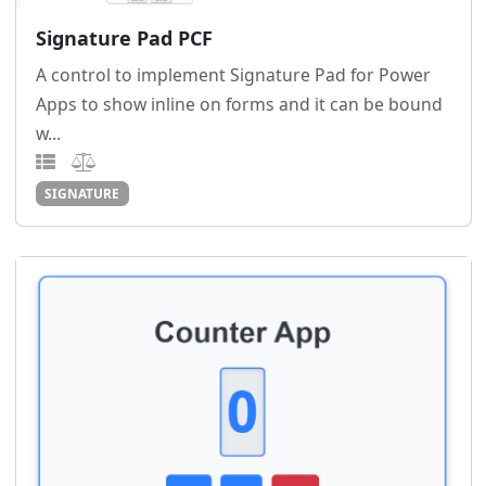
Signature Pad PCF
A control to implement Signature Pad for Power
Apps to show inline on forms and it can be bound
w...
SIGNATURE