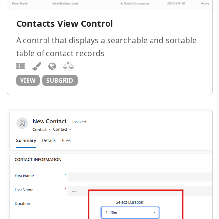
Contacts View Control
A control that displays a searchable and sortable
table of contact records
VIEW
SUBGRID