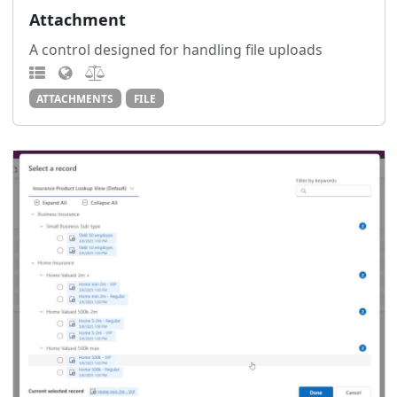
Attachment
A control designed for handling file uploads
ATTACHMENTS
FILE