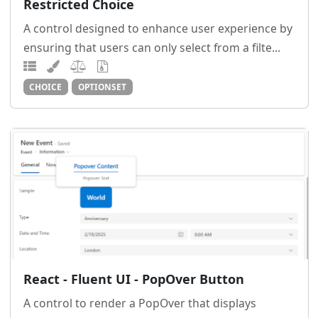
Restricted Choice
A control designed to enhance user experience by
ensuring that users can only select from a filte...
CHOICE
OPTIONSET
React - Fluent UI - PopOver Button
A control to render a PopOver that displays