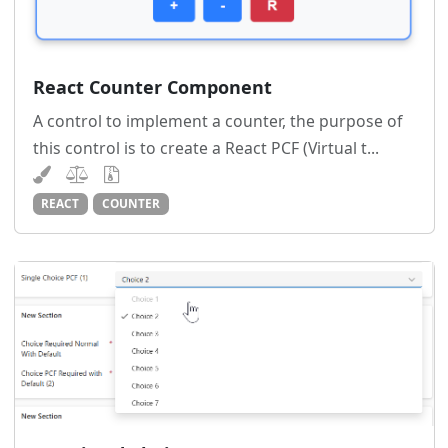
React Counter Component
A control to implement a counter, the purpose of
this control is to create a React PCF (Virtual t...
REACT
COUNTER