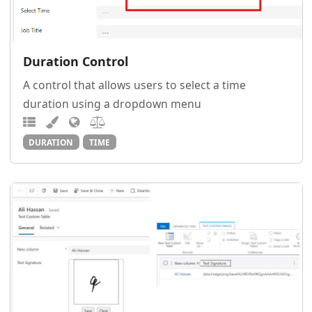
Duration Control
A control that allows users to select a time
duration using a dropdown menu
DURATION
TIME