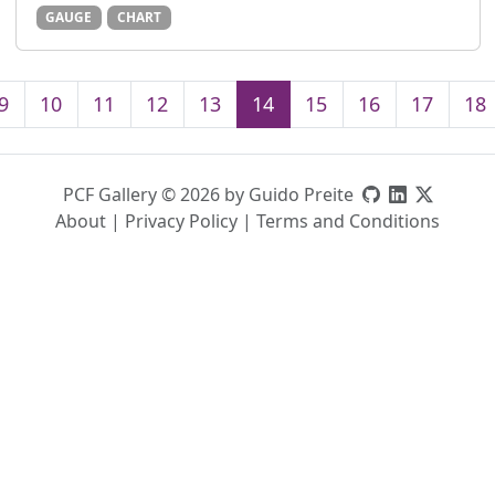
GAUGE
CHART
9
10
11
12
13
14
15
16
17
18
PCF Gallery © 2026 by Guido Preite
About
|
Privacy Policy
|
Terms and Conditions