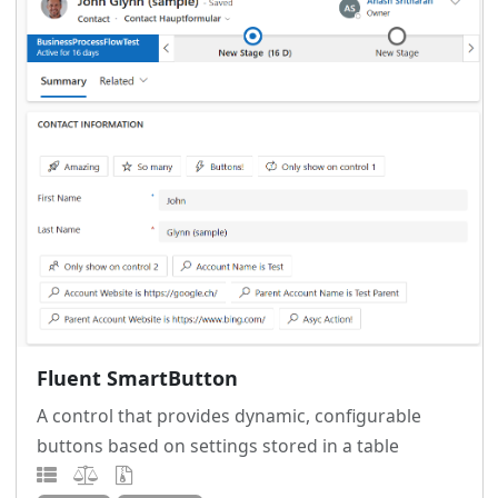
Fluent SmartButton
A control that provides dynamic, configurable
buttons based on settings stored in a table