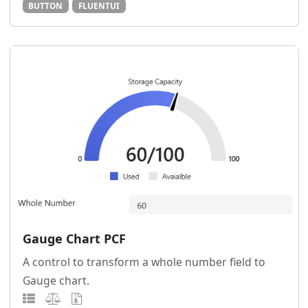
BUTTON
FLUENTUI
Gauge Chart PCF
A control to transform a whole number field to
Gauge chart.