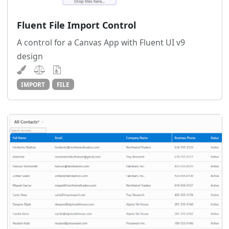
Fluent File Import Control
A control for a Canvas App with Fluent UI v9
design
IMPORT
FILE