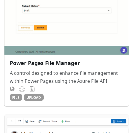
Power Pages File Manager
A control designed to enhance file management
within Power Pages using the Azure File API
FILE
UPLOAD