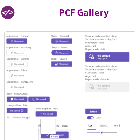
PCF Gallery