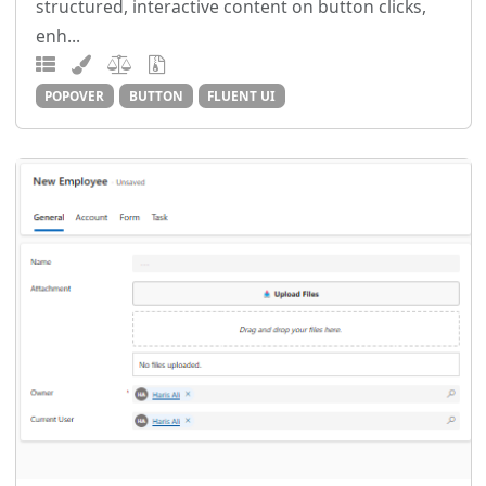
structured, interactive content on button clicks,
enh...
POPOVER
BUTTON
FLUENT UI