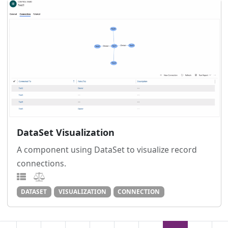
DataSet Visualization
A component using DataSet to visualize record
connections.
DATASET
VISUALIZATION
CONNECTION