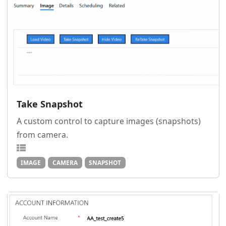
Take Snapshot
A custom control to capture images (snapshots)
from camera.
IMAGE
CAMERA
SNAPSHOT