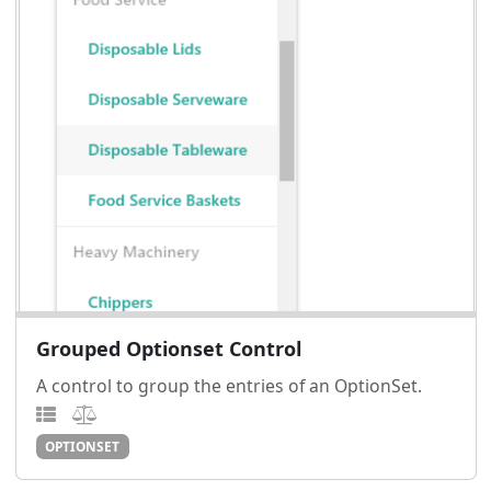
Grouped Optionset Control
A control to group the entries of an OptionSet.
OPTIONSET