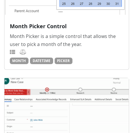
Month Picker Control
Month Picker is a simple control that allows the
user to pick a month of the year.
MONTH
DATETIME
PICKER