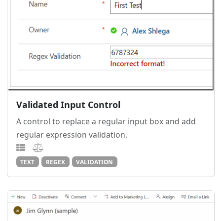
Validated Input Control
A control to replace a regular input box and add
regular expression validation.
TEXT
REGEX
VALIDATION