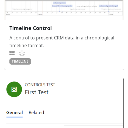
Timeline Control
A control to present CRM data in a chronological
timeline format.
TIMELINE