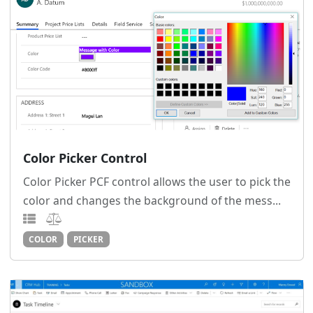
Color Picker Control
Color Picker PCF control allows the user to pick the
color and changes the background of the mess...
COLOR
PICKER