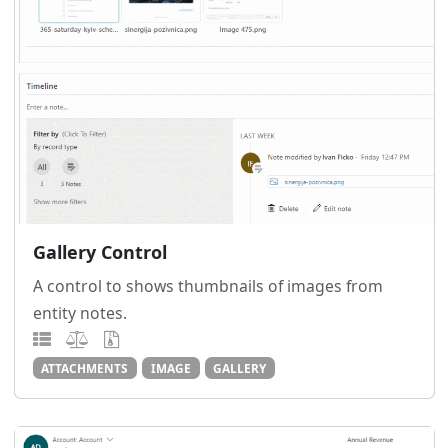
Gallery Control
A control to shows thumbnails of images from
entity notes.
ATTACHMENTS
IMAGE
GALLERY