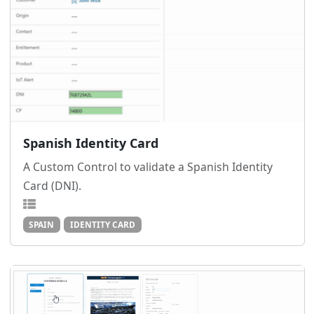
Spanish Identity Card
A Custom Control to validate a Spanish Identity
Card (DNI).
SPAIN
IDENTITY CARD