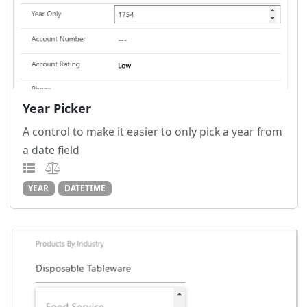
Year Picker
A control to make it easier to only pick a year from
a date field
YEAR
DATETIME