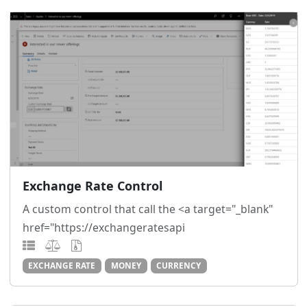
Exchange Rate Control
A custom control that call the <a target="_blank"
href="https://exchangeratesapi
EXCHANGE RATE
MONEY
CURRENCY