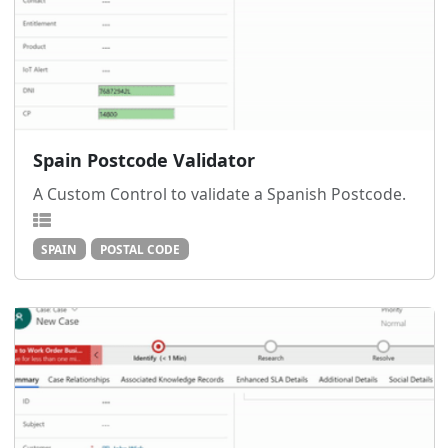
Spain Postcode Validator
A Custom Control to validate a Spanish Postcode.
SPAIN
POSTAL CODE