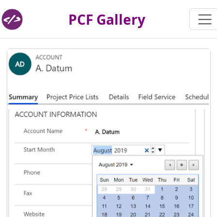
PCF Gallery