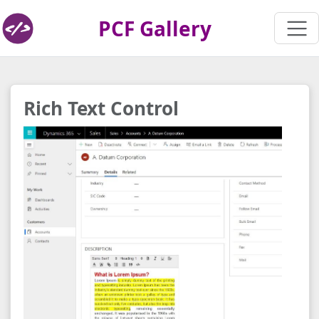
PCF Gallery
Rich Text Control