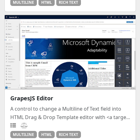
MULTILINE
HTML
RICH TEXT
GrapesJS Editor
A control to change a Multiline of Text field into
HTML Drag & Drop Template editor with <a targe...
MULTILINE
HTML
RICH TEXT