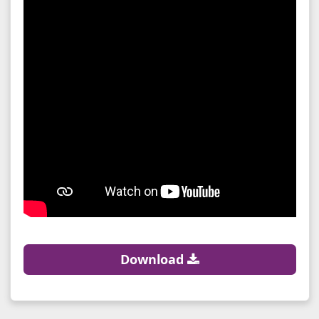
Download