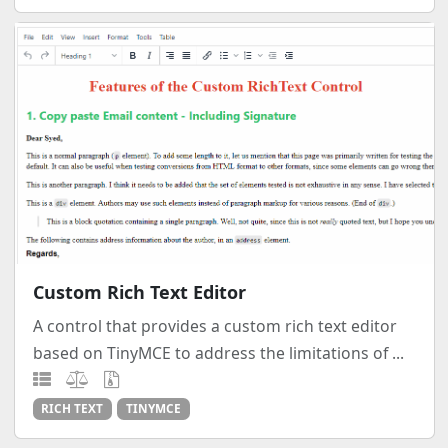
Custom Rich Text Editor
A control that provides a custom rich text editor
based on TinyMCE to address the limitations of ...
RICH TEXT
TINYMCE