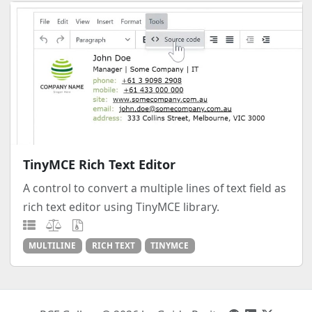
TinyMCE Rich Text Editor
A control to convert a multiple lines of text field as
rich text editor using TinyMCE library.
MULTILINE
RICH TEXT
TINYMCE