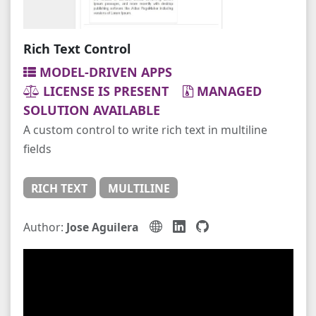
Rich Text Control
MODEL-DRIVEN APPS
LICENSE IS PRESENT
MANAGED
SOLUTION AVAILABLE
A custom control to write rich text in multiline
fields
RICH TEXT
MULTILINE
Author:
Jose Aguilera