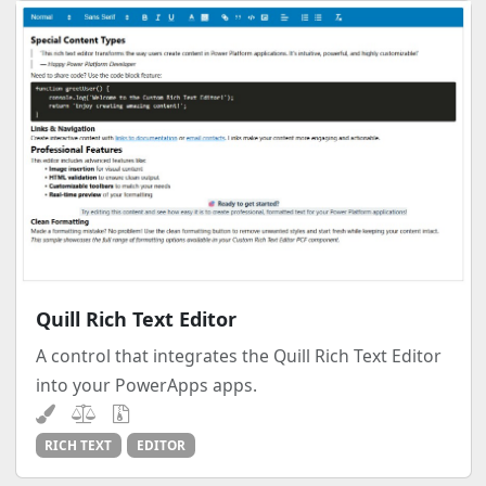
Quill Rich Text Editor
A control that integrates the Quill Rich Text Editor
into your PowerApps apps.
RICH TEXT
EDITOR