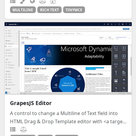
MULTILINE
RICH TEXT
TINYMCE
GrapesJS Editor
A control to change a Multiline of Text field into
HTML Drag & Drop Template editor with <a targe...