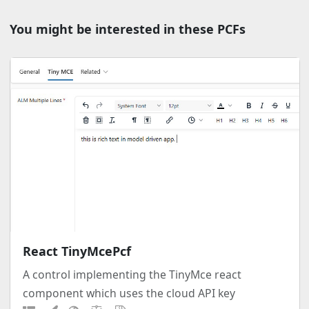
You might be interested in these PCFs
React TinyMcePcf
A control implementing the TinyMce react
component which uses the cloud API key